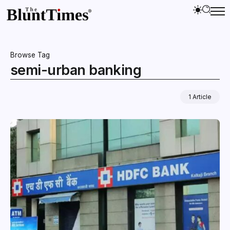
Browse Tag
semi-urban banking
1 Article