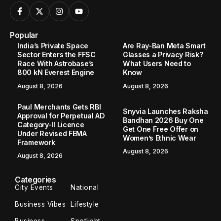
Popular
India’s Private Space
Are Ray-Ban Meta Smart
Sector Enters the FFSC
Glasses a Privacy Risk?
Race With Astrobase’s
What Users Need to
800 kN Everest Engine
Know
August 8, 2026
August 8, 2026
Paul Merchants Gets RBI
Snyvia Launches Raksha
Approval for Perpetual AD
Bandhan 2026 Buy One
Category-II Licence
Get One Free Offer on
Under Revised FEMA
Women’s Ethnic Wear
Framework
August 8, 2026
August 8, 2026
Categories
City Events
National
Business Vibes
Lifestyle