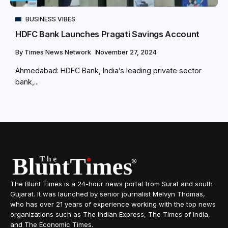
BUSINESS VIBES
HDFC Bank Launches Pragati Savings Account
By
Times News Network
November 27, 2024
Ahmedabad: HDFC Bank, India’s leading private sector
bank,...
The Blunt Times is a 24-hour news portal from Surat and south
Gujarat. It was launched by senior journalist Melvyn Thomas,
who has over 21 years of experience working with the top news
organizations such as The Indian Express, The Times of India,
and The Economic Times.