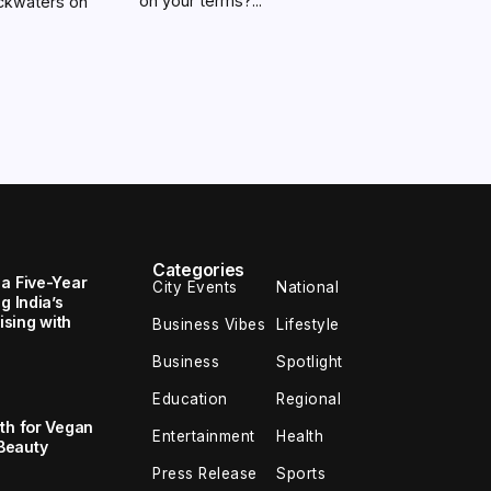
on your terms?...
ackwaters on
Categories
 a Five-Year
City Events
National
g India’s
sing with
Business Vibes
Lifestyle
Business
Spotlight
Education
Regional
th for Vegan
Entertainment
Health
Beauty
Press Release
Sports