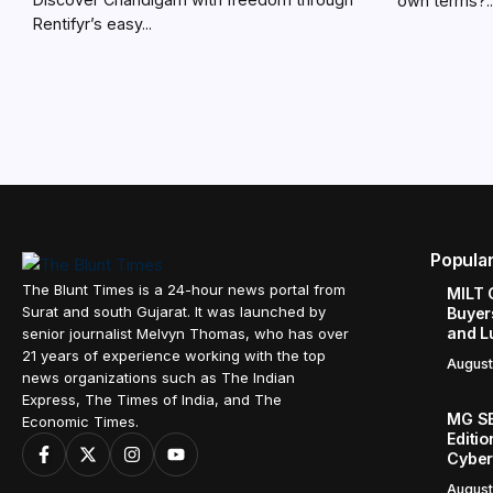
own terms?..
Rentifyr’s easy...
Popula
The Blunt Times is a 24-hour news portal from
MILT 
Surat and south Gujarat. It was launched by
Buyer
and L
senior journalist Melvyn Thomas, who has over
21 years of experience working with the top
August
news organizations such as The Indian
Express, The Times of India, and The
MG SE
Economic Times.
Editi
Cyber
August