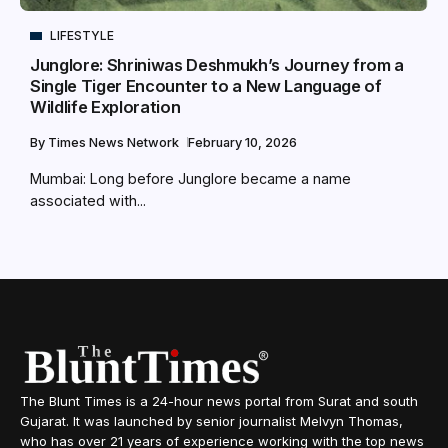
LIFESTYLE
Junglore: Shriniwas Deshmukh’s Journey from a
Single Tiger Encounter to a New Language of
Wildlife Exploration
By
Times News Network
February 10, 2026
Mumbai: Long before Junglore became a name
associated with...
The Blunt Times is a 24-hour news portal from Surat and south
Gujarat. It was launched by senior journalist Melvyn Thomas,
who has over 21 years of experience working with the top news