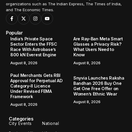
organizations such as The Indian Express, The Times of India,
and The Economic Times.
Popular
India’s Private Space
Are Ray-Ban Meta Smart
Sector Enters the FFSC
Glasses a Privacy Risk?
Race With Astrobase’s
What Users Need to
800 kN Everest Engine
Know
August 8, 2026
August 8, 2026
Paul Merchants Gets RBI
Snyvia Launches Raksha
Approval for Perpetual AD
Bandhan 2026 Buy One
Category-II Licence
Get One Free Offer on
Under Revised FEMA
Women’s Ethnic Wear
Framework
August 8, 2026
August 8, 2026
Categories
City Events
National