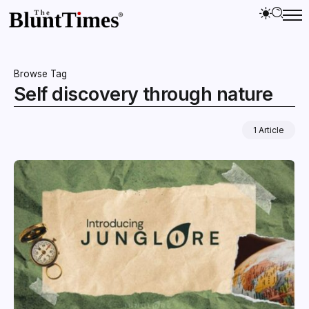
Browse Tag
Self discovery through nature
1 Article