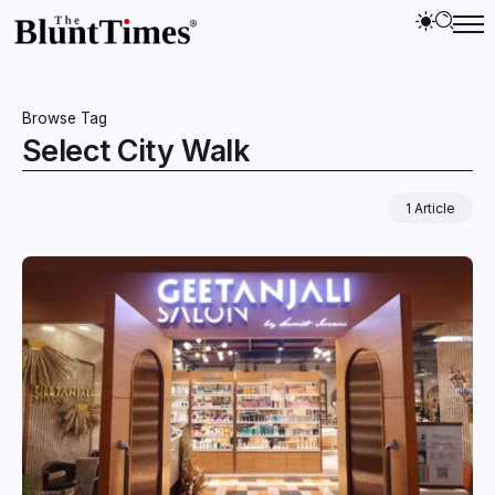
Browse Tag
Select City Walk
1 Article