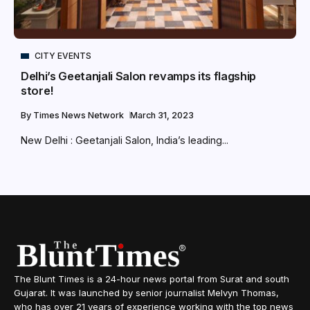
CITY EVENTS
Delhi’s Geetanjali Salon revamps its flagship
store!
By
Times News Network
March 31, 2023
New Delhi : Geetanjali Salon, India’s leading...
The Blunt Times is a 24-hour news portal from Surat and south
Gujarat. It was launched by senior journalist Melvyn Thomas,
who has over 21 years of experience working with the top news