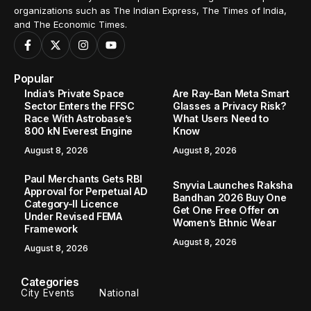
organizations such as The Indian Express, The Times of India,
and The Economic Times.
Popular
India’s Private Space
Are Ray-Ban Meta Smart
Sector Enters the FFSC
Glasses a Privacy Risk?
Race With Astrobase’s
What Users Need to
800 kN Everest Engine
Know
August 8, 2026
August 8, 2026
Paul Merchants Gets RBI
Snyvia Launches Raksha
Approval for Perpetual AD
Bandhan 2026 Buy One
Category-II Licence
Get One Free Offer on
Under Revised FEMA
Women’s Ethnic Wear
Framework
August 8, 2026
August 8, 2026
Categories
City Events
National