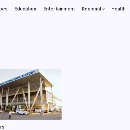
ibes
Education
Entertainment
Regional
Health
NTS