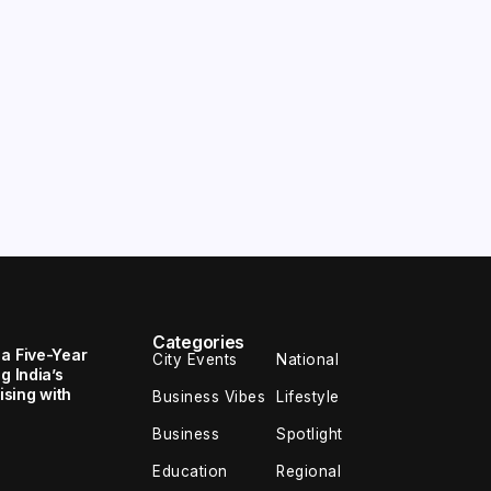
Categories
 a Five-Year
City Events
National
g India’s
sing with
Business Vibes
Lifestyle
Business
Spotlight
Education
Regional