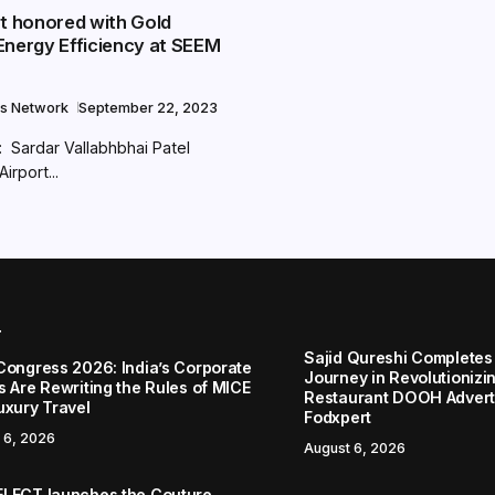
rt honored with Gold
Energy Efficiency at SEEM
s Network
September 22, 2023
Sardar Vallabhbhai Patel
Airport...
r
Sajid Qureshi Completes
Congress 2026: India’s Corporate
Journey in Revolutionizin
s Are Rewriting the Rules of MICE
Restaurant DOOH Adverti
uxury Travel
Fodxpert
 6, 2026
August 6, 2026
LECT launches the Couture