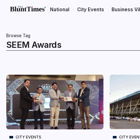
National
City Events
Business V
Browse Tag
SEEM Awards
CITY EVENTS
CITY EVE