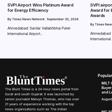
SVPI Airport Wins Platinum Award
SVPI airpo
for Energy Efficiency
Award for 
Awards
By
Times News Network
September 30, 2024
By
Times New
Ahmedabad: Sardar Vallabhbhai Patel
Ahmedabad : 
International Airport...
International 
Popula
MILT 
Buyer
The Blunt Times is a 24-hour news portal from
and L
Surat and south Gujarat. It was launched by
senior journalist Melvyn Thomas, who has over
August
21 years of experience working with the top
news organizations such as The Indian
MG SE