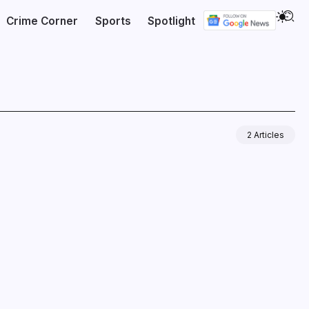
Crime Corner
Sports
Spotlight
2 Articles