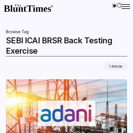
Browse Tag
SEBI ICAI BRSR Back Testing
Exercise
1 Article