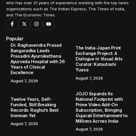
who has over 21 years of experience working with the top news
organizations such as The Indian Express, The Times of India,
and The Economic Times.
Popular
Dr. Raghavendra Prasad
The India-Japan Print
Bangaradka Leads
Exchange Project: A
Prasadini Ayurnikethana
Dialogue in Visual Arts
Ayurveda Hospital with 26
Curator: Katsutoshi
Years of Clinical
Yuasa
Excellence
August 7, 2026
August 7, 2026
JOJO Expands Its
Twelve Years, Self-
National Footprint with
Funded, Still Breaking
Prime Video Add-On
Records: Raghul’s Best
Subscription, Bringing
Ironman Yet
Gujarati Entertainment to
Millions Across India
August 7, 2026
August 7, 2026