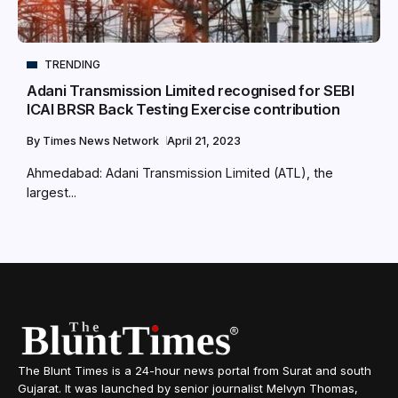
TRENDING
Adani Transmission Limited recognised for SEBI
ICAI BRSR Back Testing Exercise contribution
By
Times News Network
April 21, 2023
Ahmedabad: Adani Transmission Limited (ATL), the
largest...
The Blunt Times is a 24-hour news portal from Surat and south
Gujarat. It was launched by senior journalist Melvyn Thomas,