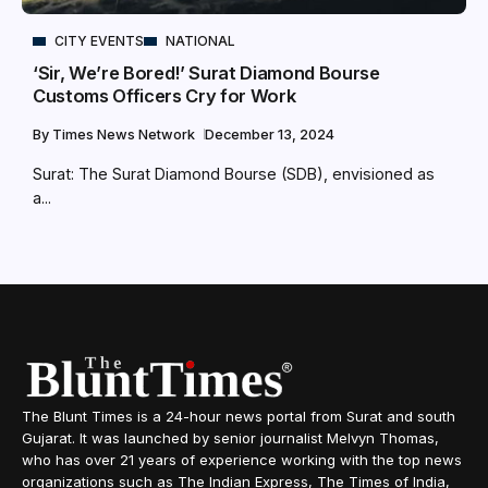
CITY EVENTS
NATIONAL
‘Sir, We’re Bored!’ Surat Diamond Bourse
Customs Officers Cry for Work
By
Times News Network
December 13, 2024
Surat: The Surat Diamond Bourse (SDB), envisioned as
a...
The Blunt Times is a 24-hour news portal from Surat and south
Gujarat. It was launched by senior journalist Melvyn Thomas,
who has over 21 years of experience working with the top news
organizations such as The Indian Express, The Times of India,