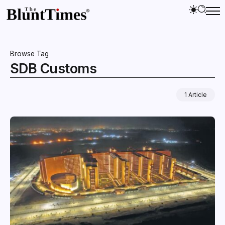
Browse Tag
SDB Customs
1 Article