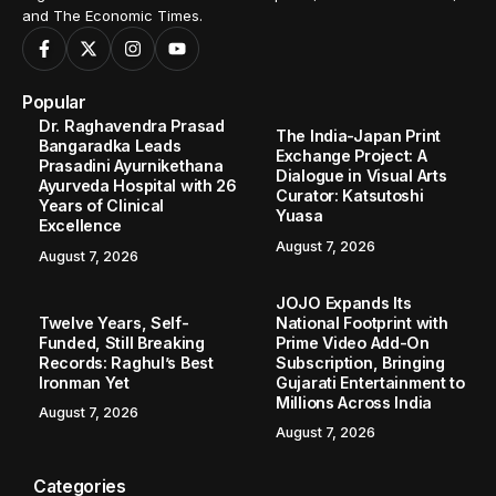
and The Economic Times.
Popular
Dr. Raghavendra Prasad
The India-Japan Print
Bangaradka Leads
Exchange Project: A
Prasadini Ayurnikethana
Dialogue in Visual Arts
Ayurveda Hospital with 26
Curator: Katsutoshi
Years of Clinical
Yuasa
Excellence
August 7, 2026
August 7, 2026
JOJO Expands Its
Twelve Years, Self-
National Footprint with
Funded, Still Breaking
Prime Video Add-On
Records: Raghul’s Best
Subscription, Bringing
Ironman Yet
Gujarati Entertainment to
Millions Across India
August 7, 2026
August 7, 2026
Categories