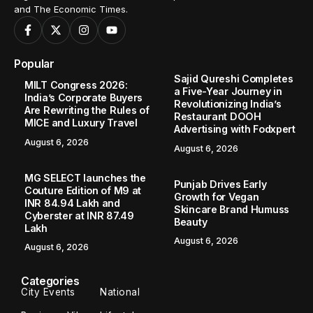
and The Economic Times.
Popular
Sajid Qureshi Completes
MILT Congress 2026:
a Five-Year Journey in
India’s Corporate Buyers
Revolutionizing India’s
Are Rewriting the Rules of
Restaurant DOOH
MICE and Luxury Travel
Advertising with Fodxpert
August 6, 2026
August 6, 2026
MG SELECT launches the
Punjab Drives Early
Couture Edition of M9 at
Growth for Vegan
INR 84.94 Lakh and
Skincare Brand Humuss
Cyberster at INR 87.49
Beauty
Lakh
August 6, 2026
August 6, 2026
Categories
City Events
National