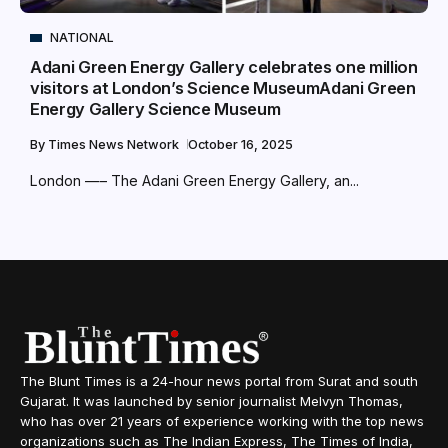
NATIONAL
Adani Green Energy Gallery celebrates one million
visitors at London’s Science MuseumAdani Green
Energy Gallery Science Museum
By
Times News Network
October 16, 2025
London —– The Adani Green Energy Gallery, an...
The Blunt Times is a 24-hour news portal from Surat and south
Gujarat. It was launched by senior journalist Melvyn Thomas,
who has over 21 years of experience working with the top news
organizations such as The Indian Express, The Times of India,