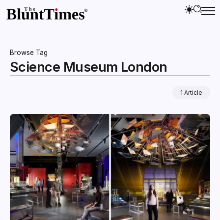
Browse Tag
Science Museum London
1 Article