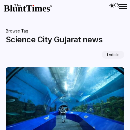
Browse Tag
Science City Gujarat news
1 Article