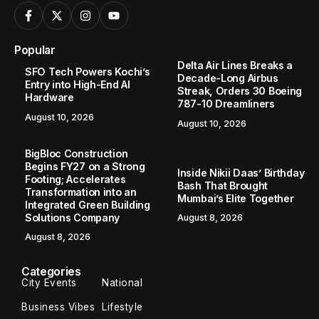
Popular
Delta Air Lines Breaks a
SFO Tech Powers Kochi’s
Decade-Long Airbus
Entry into High-End AI
Streak, Orders 30 Boeing
Hardware
787-10 Dreamliners
August 10, 2026
August 10, 2026
BigBloc Construction
Begins FY27 on a Strong
Inside Nikii Daas’ Birthday
Footing; Accelerates
Bash That Brought
Transformation into an
Mumbai’s Elite Together
Integrated Green Building
Solutions Company
August 8, 2026
August 8, 2026
Categories
City Events
National
Business Vibes
Lifestyle