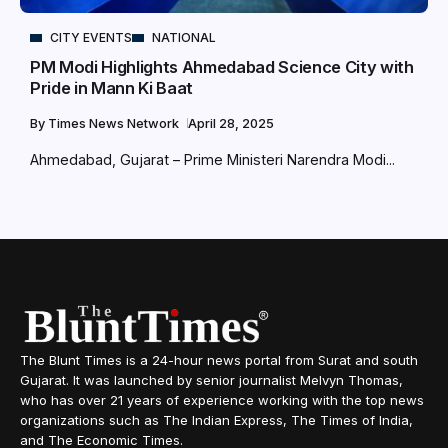
CITY EVENTS
NATIONAL
PM Modi Highlights Ahmedabad Science City with
Pride in Mann Ki Baat
By
Times News Network
April 28, 2025
Ahmedabad, Gujarat – Prime Ministeri Narendra Modi...
The Blunt Times is a 24-hour news portal from Surat and south
Gujarat. It was launched by senior journalist Melvyn Thomas,
who has over 21 years of experience working with the top news
organizations such as The Indian Express, The Times of India,
and The Economic Times.