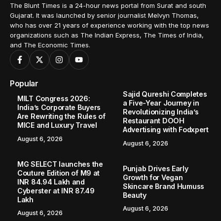
The Blunt Times is a 24-hour news portal from Surat and south
Gujarat. It was launched by senior journalist Melvyn Thomas,
who has over 21 years of experience working with the top news
organizations such as The Indian Express, The Times of India,
and The Economic Times.
Popular
Sajid Qureshi Completes
MILT Congress 2026:
a Five-Year Journey in
India’s Corporate Buyers
Revolutionizing India’s
Are Rewriting the Rules of
Restaurant DOOH
MICE and Luxury Travel
Advertising with Fodxpert
August 6, 2026
August 6, 2026
MG SELECT launches the
Punjab Drives Early
Couture Edition of M9 at
Growth for Vegan
INR 84.94 Lakh and
Skincare Brand Humuss
Cyberster at INR 87.49
Beauty
Lakh
August 6, 2026
August 6, 2026