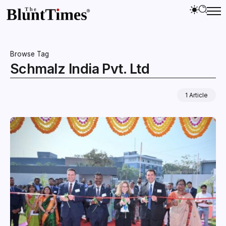
Browse Tag
Schmalz India Pvt. Ltd
1 Article