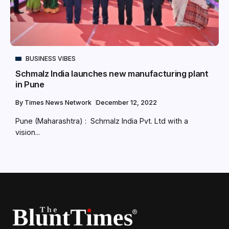
BUSINESS VIBES
Schmalz India launches new manufacturing plant
in Pune
By
Times News Network
December 12, 2022
Pune (Maharashtra) : Schmalz India Pvt. Ltd with a
vision...