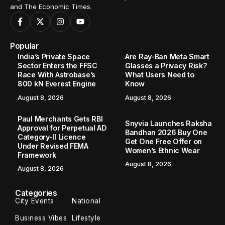
and The Economic Times.
Popular
India’s Private Space
Are Ray-Ban Meta Smart
Sector Enters the FFSC
Glasses a Privacy Risk?
Race With Astrobase’s
What Users Need to
800 kN Everest Engine
Know
August 8, 2026
August 8, 2026
Paul Merchants Gets RBI
Snyvia Launches Raksha
Approval for Perpetual AD
Bandhan 2026 Buy One
Category-II Licence
Get One Free Offer on
Under Revised FEMA
Women’s Ethnic Wear
Framework
August 8, 2026
August 8, 2026
Categories
City Events
National
Business Vibes
Lifestyle