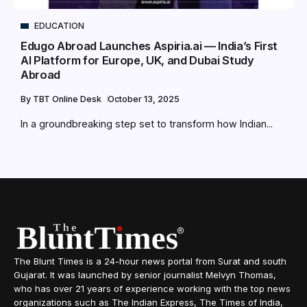
EDUCATION
Edugo Abroad Launches Aspiria.ai — India’s First
AI Platform for Europe, UK, and Dubai Study
Abroad
By
TBT Online Desk
October 13, 2025
In a groundbreaking step set to transform how Indian...
The Blunt Times is a 24-hour news portal from Surat and south
Gujarat. It was launched by senior journalist Melvyn Thomas,
who has over 21 years of experience working with the top news
organizations such as The Indian Express, The Times of India,