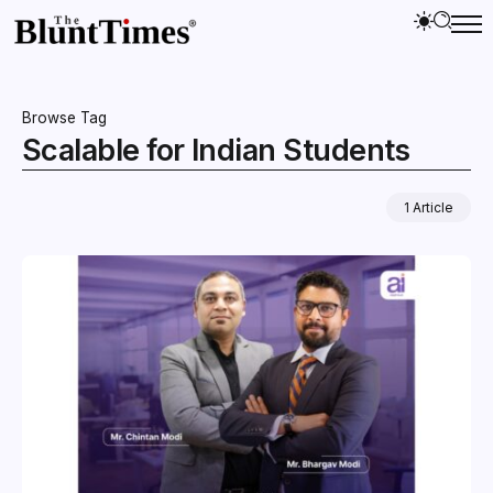
Browse Tag
Scalable for Indian Students
1 Article