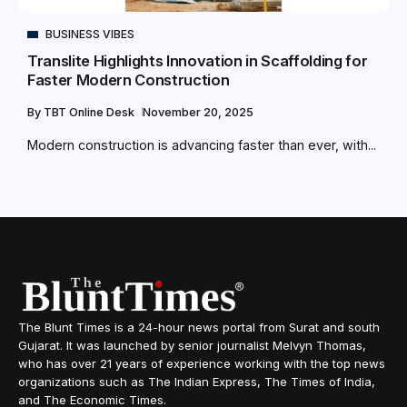
BUSINESS VIBES
Translite Highlights Innovation in Scaffolding for
Faster Modern Construction
By
TBT Online Desk
November 20, 2025
Modern construction is advancing faster than ever, with...
The Blunt Times is a 24-hour news portal from Surat and south
Gujarat. It was launched by senior journalist Melvyn Thomas,
who has over 21 years of experience working with the top news
organizations such as The Indian Express, The Times of India,
and The Economic Times.