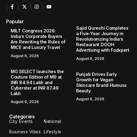
Popular
Sajid Qureshi Completes
MILT Congress 2026:
a Five-Year Journey in
India’s Corporate Buyers
Revolutionizing India’s
Are Rewriting the Rules of
Restaurant DOOH
MICE and Luxury Travel
Advertising with Fodxpert
August 6, 2026
August 6, 2026
MG SELECT launches the
Punjab Drives Early
Couture Edition of M9 at
Growth for Vegan
INR 84.94 Lakh and
Skincare Brand Humuss
Cyberster at INR 87.49
Beauty
Lakh
August 6, 2026
August 6, 2026
Categories
City Events
National
Business Vibes
Lifestyle