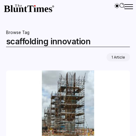
Browse Tag
scaffolding innovation
1 Article