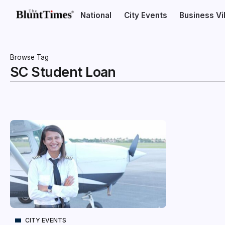
National
City Events
Business V
Browse Tag
SC Student Loan
CITY EVENTS