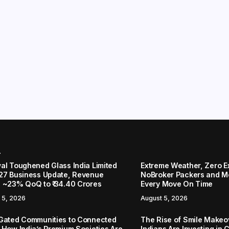
r
al Toughened Glass India Limited
Extreme Weather, Zero 
27 Business Update, Revenue
NoBroker Packers and Mo
 ~23% QoQ to ₹ 34.40 Crores
Every Move On Time
 5, 2026
August 5, 2026
Gated Communities to Connected
The Rise of Smile Make
 How India’s Premium Societies Are
Indians Are Investing in 