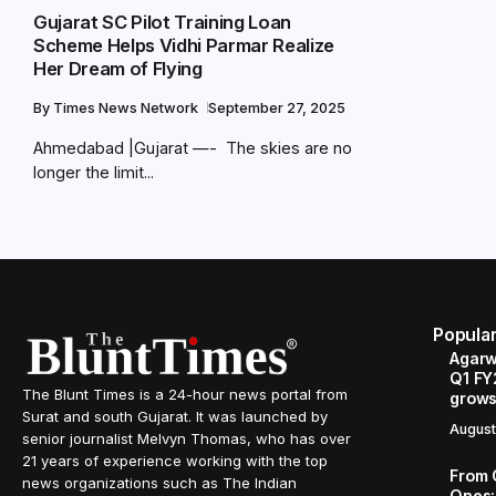
Gujarat SC Pilot Training Loan
Scheme Helps Vidhi Parmar Realize
Her Dream of Flying
By
Times News Network
September 27, 2025
Ahmedabad |Gujarat —- The skies are no
longer the limit...
Popula
Agarw
Q1 FY
The Blunt Times is a 24-hour news portal from
grows
Surat and south Gujarat. It was launched by
August
senior journalist Melvyn Thomas, who has over
21 years of experience working with the top
From 
news organizations such as The Indian
Ones: