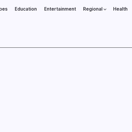
ibes
Education
Entertainment
Regional
Health