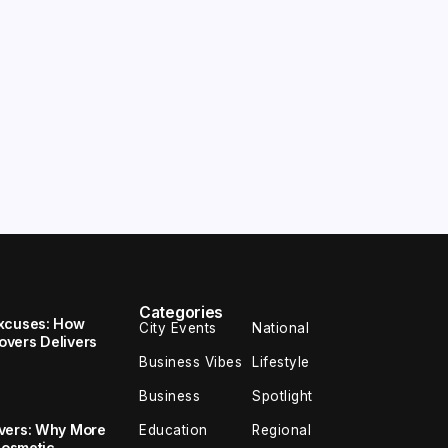
Categories
Excuses: How
City Events
National
vers Delivers
Business Vibes
Lifestyle
Business
Spotlight
overs: Why More
Education
Regional
Cosmetic