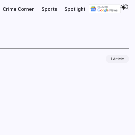
Crime Corner
Sports
Spotlight
1 Article