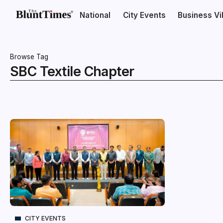
National
City Events
Business V
Browse Tag
SBC Textile Chapter
CITY EVENTS