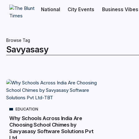
National
City Events
Business Vibes
Browse Tag
Savyasasy
EDUCATION
Why Schools Across India Are
Choosing School Chimes by
Savyasasy Software Solutions Pvt
Ltd