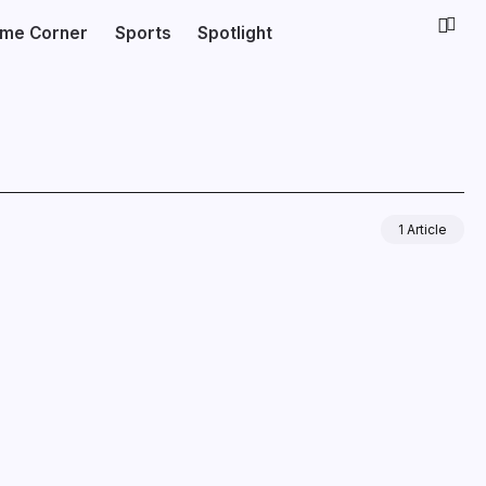
ime Corner
Sports
Spotlight
1 Article