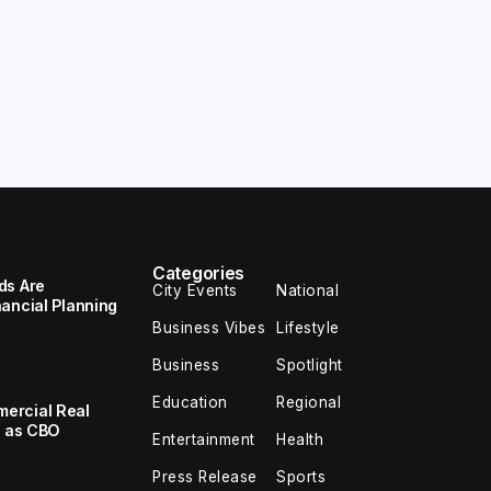
Categories
ds Are
City Events
National
ancial Planning
Business Vibes
Lifestyle
Business
Spotlight
Education
Regional
ercial Real
k as CBO
Entertainment
Health
Press Release
Sports