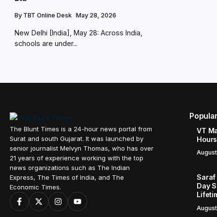
By
TBT Online Desk
May 28, 2026
New Delhi [India], May 28: Across India,
schools are under...
Popula
The Blunt Times is a 24-hour news portal from
VT Ma
Surat and south Gujarat. It was launched by
Hours
senior journalist Melvyn Thomas, who has over
August
21 years of experience working with the top
news organizations such as The Indian
Saraf
Express, The Times of India, and The
Day S
Economic Times.
Lifet
August