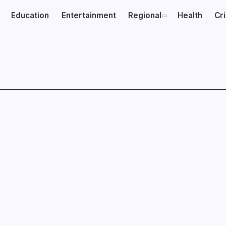
Education
Entertainment
Regional
Health
Cr