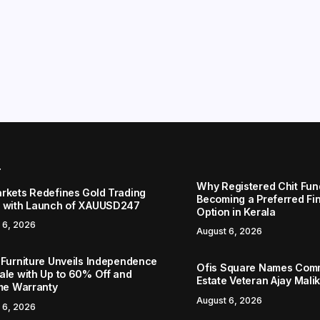
r
Why Registered Chit Fun
rkets Redefines Gold Trading
Becoming a Preferred Fin
 with Launch of XAUUSD247
Option in Kerala
 6, 2026
August 6, 2026
 Furniture Unveils Independence
Ofis Square Names Comm
ale with Up to 60% Off and
Estate Veteran Ajay Mali
ime Warranty
August 6, 2026
 6, 2026