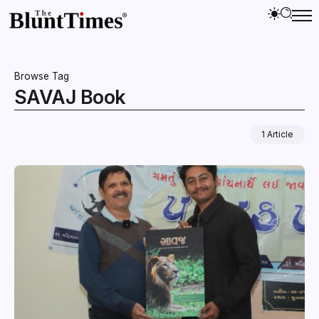
Browse Tag
SAVAJ Book
1 Article