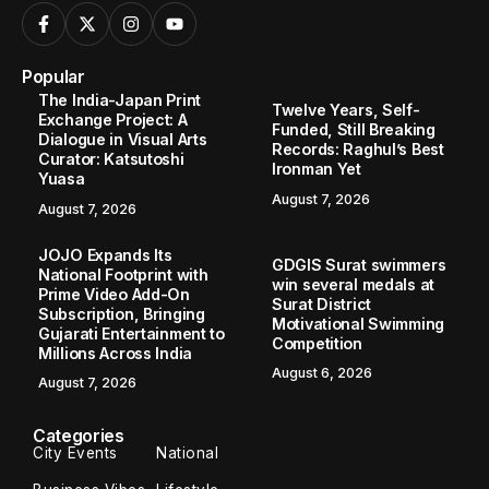
Popular
The India-Japan Print
Twelve Years, Self-
Exchange Project: A
Funded, Still Breaking
Dialogue in Visual Arts
Records: Raghul’s Best
Curator: Katsutoshi
Ironman Yet
Yuasa
August 7, 2026
August 7, 2026
JOJO Expands Its
GDGIS Surat swimmers
National Footprint with
win several medals at
Prime Video Add-On
Surat District
Subscription, Bringing
Motivational Swimming
Gujarati Entertainment to
Competition
Millions Across India
August 6, 2026
August 7, 2026
Categories
City Events
National