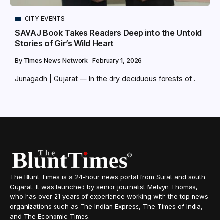
CITY EVENTS
SAVAJ Book Takes Readers Deep into the Untold
Stories of Gir’s Wild Heart
By
Times News Network
February 1, 2026
Junagadh | Gujarat — In the dry deciduous forests of...
The Blunt Times is a 24-hour news portal from Surat and south
Gujarat. It was launched by senior journalist Melvyn Thomas,
who has over 21 years of experience working with the top news
organizations such as The Indian Express, The Times of India,
and The Economic Times.