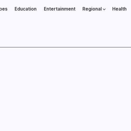
ibes
Education
Entertainment
Regional
Health