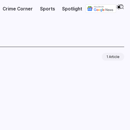
Crime Corner
Sports
Spotlight
1 Article