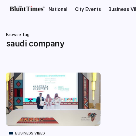
National
City Events
Business V
Browse Tag
saudi company
BUSINESS VIBES