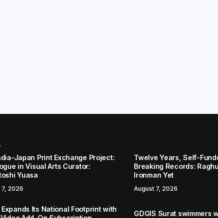
r
ndia-Japan Print Exchange Project:
Twelve Years, Self-Funded
ogue in Visual Arts Curator:
Breaking Records: Raghul
toshi Yuasa
Ironman Yet
 7, 2026
August 7, 2026
Expands Its National Footprint with
GDGIS Surat swimmers w
 Video Add-On Subscription,