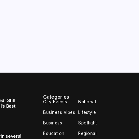
Categories
, Still
City Events
National
’s Best
Business Vibes
Lifestyle
Business
Spotlight
Education
Regional
in several