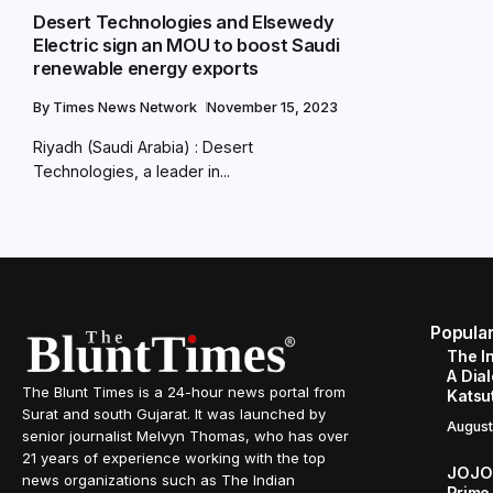
Desert Technologies and Elsewedy
Electric sign an MOU to boost Saudi
renewable energy exports
By
Times News Network
November 15, 2023
Riyadh (Saudi Arabia) : Desert
Technologies, a leader in...
Popula
The I
A Dial
The Blunt Times is a 24-hour news portal from
Katsu
Surat and south Gujarat. It was launched by
August
senior journalist Melvyn Thomas, who has over
21 years of experience working with the top
JOJO 
news organizations such as The Indian
Prime