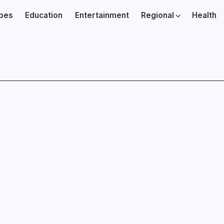
ibes
Education
Entertainment
Regional
Health