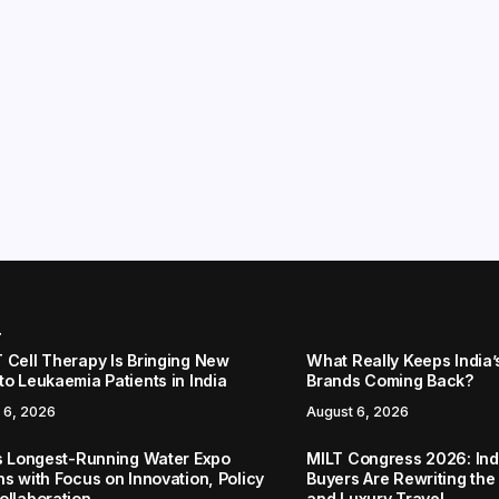
r
 Cell Therapy Is Bringing New
What Really Keeps India’
to Leukaemia Patients in India
Brands Coming Back?
 6, 2026
August 6, 2026
’s Longest-Running Water Expo
MILT Congress 2026: Ind
ns with Focus on Innovation, Policy
Buyers Are Rewriting the
ollaboration
and Luxury Travel