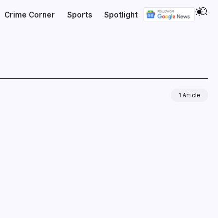
Crime Corner
Sports
Spotlight
1 Article