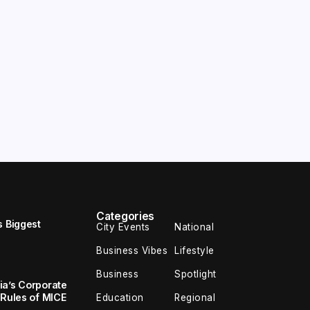
Categories
s Biggest
City Events
National
Business Vibes
Lifestyle
Business
Spotlight
ia’s Corporate
 Rules of MICE
Education
Regional