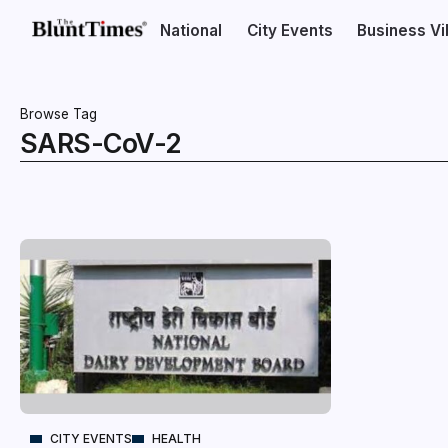
National
City Events
Business V
Browse Tag
SARS-CoV-2
CITY EVENTS
HEALTH