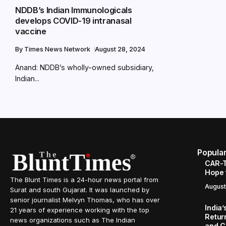
NDDB’s Indian Immunologicals
develops COVID-19 intranasal
vaccine
By
Times News Network
August 28, 2024
Anand: NDDB’s wholly-owned subsidiary,
Indian...
Popula
CAR-T
Hope 
The Blunt Times is a 24-hour news portal from
August
Surat and south Gujarat. It was launched by
senior journalist Melvyn Thomas, who has over
India
21 years of experience working with the top
Retur
news organizations such as The Indian
and C