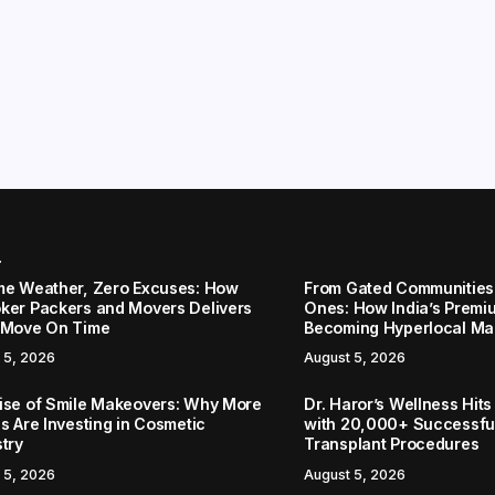
r
me Weather, Zero Excuses: How
From Gated Communities
ker Packers and Movers Delivers
Ones: How India’s Premi
 Move On Time
Becoming Hyperlocal Ma
 5, 2026
August 5, 2026
ise of Smile Makeovers: Why More
Dr. Haror’s Wellness Hits
s Are Investing in Cosmetic
with 20,000+ Successful
stry
Transplant Procedures
 5, 2026
August 5, 2026