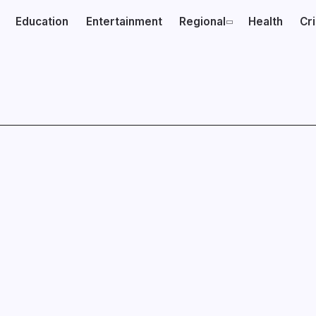
Education
Entertainment
Regional
Health
Cr