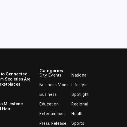
Categories
 to Connected
City Events
National
um Societies Are
rketplaces
Business Vibes
Lifestyle
Business
Spotlight
 a Milestone
Education
Regional
 Hair
Entertainment
Health
Press Release
Sports