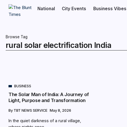
National
City Events
Business Vibes
Browse Tag
rural solar electrification India
BUSINESS
The Solar Man of India: A Journey of
Light, Purpose and Transformation
By
TBT NEWS SERVICE
May 8, 2026
In the quiet darkness of a rural village,
where nights once...