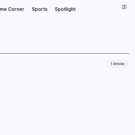
ime Corner
Sports
Spotlight
1 Article