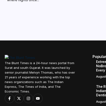
Popula
Extre
The Blunt Times is a 24-hour news portal from
NoBro
Surat and south Gujarat. It was launched by
Every
senior journalist Melvyn Thomas, who has over
August
21 years of experience working with the top
news organizations such as The Indian
The R
Express, The Times of India, and The
Indian
Economic Times.
Denti
August