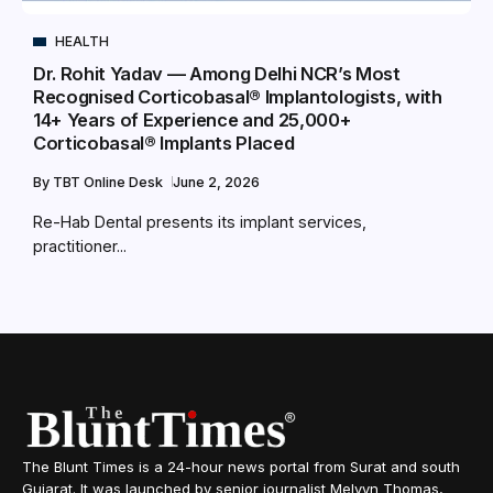
HEALTH
Dr. Rohit Yadav — Among Delhi NCR’s Most
Recognised Corticobasal® Implantologists, with
14+ Years of Experience and 25,000+
Corticobasal® Implants Placed
By
TBT Online Desk
June 2, 2026
Re-Hab Dental presents its implant services,
practitioner...
The Blunt Times is a 24-hour news portal from Surat and south
Gujarat. It was launched by senior journalist Melvyn Thomas,