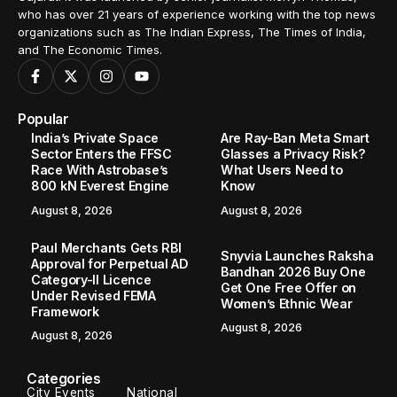
who has over 21 years of experience working with the top news
organizations such as The Indian Express, The Times of India,
and The Economic Times.
Popular
India’s Private Space
Are Ray-Ban Meta Smart
Sector Enters the FFSC
Glasses a Privacy Risk?
Race With Astrobase’s
What Users Need to
800 kN Everest Engine
Know
August 8, 2026
August 8, 2026
Paul Merchants Gets RBI
Snyvia Launches Raksha
Approval for Perpetual AD
Bandhan 2026 Buy One
Category-II Licence
Get One Free Offer on
Under Revised FEMA
Women’s Ethnic Wear
Framework
August 8, 2026
August 8, 2026
Categories
City Events
National