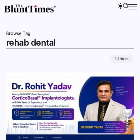
Browse Tag
rehab dental
1 Article