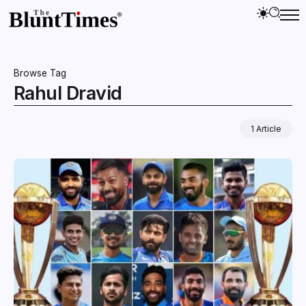
Browse Tag
Rahul Dravid
1 Article