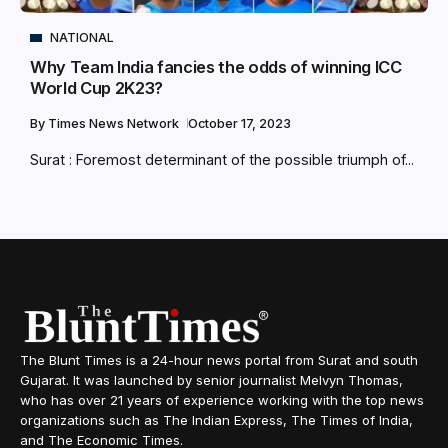
NATIONAL
Why Team India fancies the odds of winning ICC
World Cup 2K23?
By
Times News Network
October 17, 2023
Surat : Foremost determinant of the possible triumph of...
The Blunt Times is a 24-hour news portal from Surat and south
Gujarat. It was launched by senior journalist Melvyn Thomas,
who has over 21 years of experience working with the top news
organizations such as The Indian Express, The Times of India,
and The Economic Times.