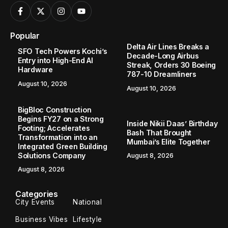
Popular
Delta Air Lines Breaks a
SFO Tech Powers Kochi’s
Decade-Long Airbus
Entry into High-End AI
Streak, Orders 30 Boeing
Hardware
787-10 Dreamliners
August 10, 2026
August 10, 2026
BigBloc Construction
Begins FY27 on a Strong
Inside Nikii Daas’ Birthday
Footing; Accelerates
Bash That Brought
Transformation into an
Mumbai’s Elite Together
Integrated Green Building
Solutions Company
August 8, 2026
August 8, 2026
Categories
City Events
National
Business Vibes
Lifestyle