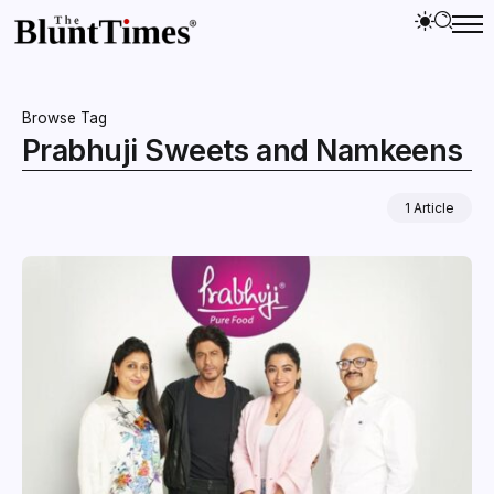
Browse Tag
Prabhuji Sweets and Namkeens
1 Article