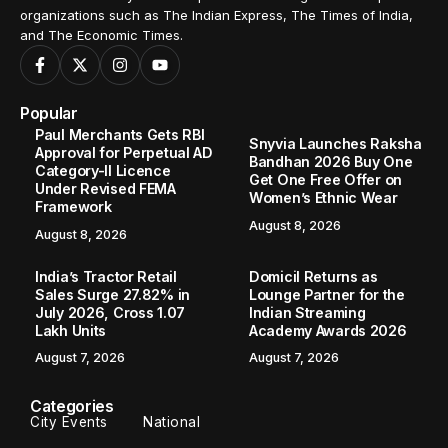
organizations such as The Indian Express, The Times of India,
and The Economic Times.
Popular
Paul Merchants Gets RBI
Snyvia Launches Raksha
Approval for Perpetual AD
Bandhan 2026 Buy One
Category-II Licence
Get One Free Offer on
Under Revised FEMA
Women’s Ethnic Wear
Framework
August 8, 2026
August 8, 2026
India’s Tractor Retail
Domicil Returns as
Sales Surge 27.82% in
Lounge Partner for the
July 2026, Cross 1.07
Indian Streaming
Lakh Units
Academy Awards 2026
August 7, 2026
August 7, 2026
Categories
City Events
National