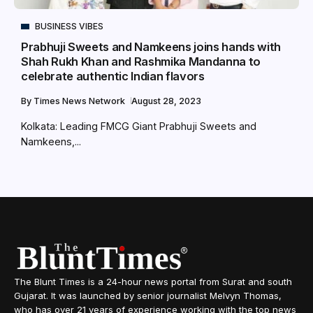
BUSINESS VIBES
Prabhuji Sweets and Namkeens joins hands with
Shah Rukh Khan and Rashmika Mandanna to
celebrate authentic Indian flavors
By
Times News Network
August 28, 2023
Kolkata: Leading FMCG Giant Prabhuji Sweets and
Namkeens,...
The Blunt Times is a 24-hour news portal from Surat and south
Gujarat. It was launched by senior journalist Melvyn Thomas,
who has over 21 years of experience working with the top news