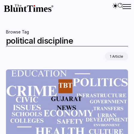
Browse Tag
political discipline
1 Article