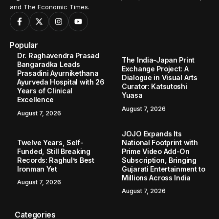
and The Economic Times.
Popular
Dr. Raghavendra Prasad
The India-Japan Print
Bangaradka Leads
Exchange Project: A
Prasadini Ayurnikethana
Dialogue in Visual Arts
Ayurveda Hospital with 26
Curator: Katsutoshi
Years of Clinical
Yuasa
Excellence
August 7, 2026
August 7, 2026
JOJO Expands Its
Twelve Years, Self-
National Footprint with
Funded, Still Breaking
Prime Video Add-On
Records: Raghul’s Best
Subscription, Bringing
Ironman Yet
Gujarati Entertainment to
Millions Across India
August 7, 2026
August 7, 2026
Categories