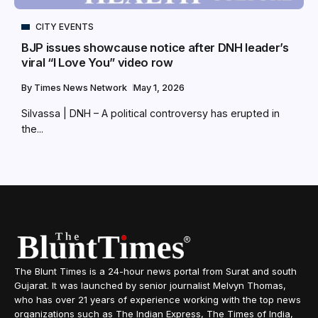
CITY EVENTS
BJP issues showcause notice after DNH leader’s
viral “I Love You” video row
By
Times News Network
May 1, 2026
Silvassa | DNH – A political controversy has erupted in
the...
The Blunt Times is a 24-hour news portal from Surat and south
Gujarat. It was launched by senior journalist Melvyn Thomas,
who has over 21 years of experience working with the top news
organizations such as The Indian Express, The Times of India,