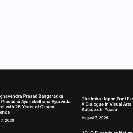
r
aghavendra Prasad Bangaradka
The India-Japan Print Ex
 Prasadini Ayurnikethana Ayurveda
A Dialogue in Visual Arts
al with 26 Years of Clinical
Katsutoshi Yuasa
lence
August 7, 2026
 7, 2026
JOJO Expands Its Nationa