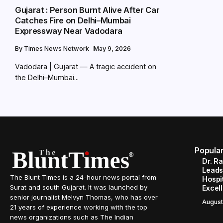
Gujarat : Person Burnt Alive After Car
Catches Fire on Delhi–Mumbai
Expressway Near Vadodara
By
Times News Network
May 9, 2026
Vadodara | Gujarat — A tragic accident on
the Delhi–Mumbai...
Popula
Dr. R
Leads
The Blunt Times is a 24-hour news portal from
Hospit
Surat and south Gujarat. It was launched by
Excel
senior journalist Melvyn Thomas, who has over
August
21 years of experience working with the top
news organizations such as The Indian