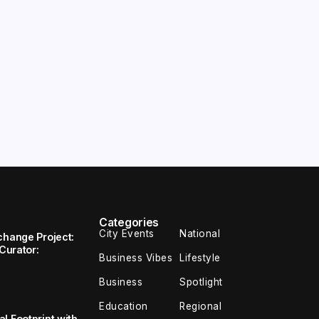
Categories
City Events
National
change Project:
 Curator:
Business Vibes
Lifestyle
Business
Spotlight
Education
Regional
l Footprint with