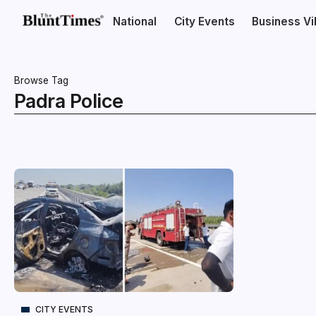
National
City Events
Business V
Browse Tag
Padra Police
CITY EVENTS