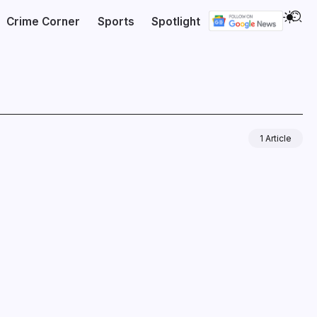
Crime Corner
Sports
Spotlight
1 Article