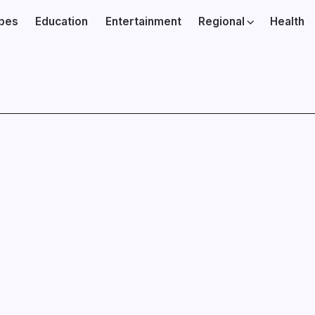
ibes
Education
Entertainment
Regional
Health