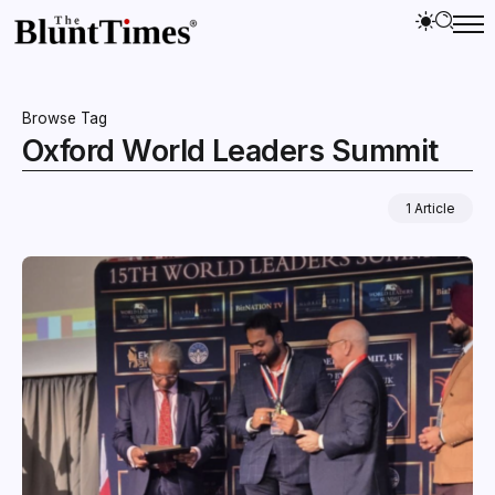
Browse Tag
Oxford World Leaders Summit
1 Article