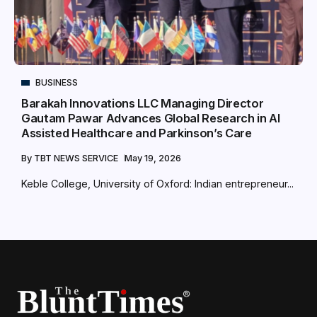
BUSINESS
Barakah Innovations LLC Managing Director
Gautam Pawar Advances Global Research in AI
Assisted Healthcare and Parkinson’s Care
By
TBT NEWS SERVICE
May 19, 2026
Keble College, University of Oxford: Indian entrepreneur...