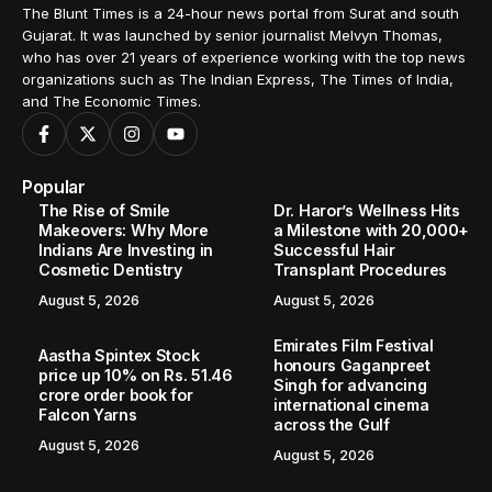
The Blunt Times is a 24-hour news portal from Surat and south
Gujarat. It was launched by senior journalist Melvyn Thomas,
who has over 21 years of experience working with the top news
organizations such as The Indian Express, The Times of India,
and The Economic Times.
Popular
The Rise of Smile
Dr. Haror’s Wellness Hits
Makeovers: Why More
a Milestone with 20,000+
Indians Are Investing in
Successful Hair
Cosmetic Dentistry
Transplant Procedures
August 5, 2026
August 5, 2026
Emirates Film Festival
Aastha Spintex Stock
honours Gaganpreet
price up 10% on Rs. 51.46
Singh for advancing
crore order book for
international cinema
Falcon Yarns
across the Gulf
August 5, 2026
August 5, 2026