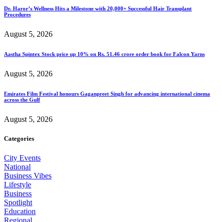
Dr. Haror’s Wellness Hits a Milestone with 20,000+ Successful Hair Transplant
Procedures
August 5, 2026
Aastha Spintex Stock price up 10% on Rs. 51.46 crore order book for Falcon Yarns
August 5, 2026
Emirates Film Festival honours Gaganpreet Singh for advancing international cinema
across the Gulf
August 5, 2026
Categories
City Events
National
Business Vibes
Lifestyle
Business
Spotlight
Education
Regional