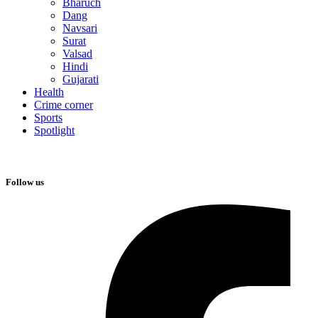
Bharuch
Dang
Navsari
Surat
Valsad
Hindi
Gujarati
Health
Crime corner
Sports
Spotlight
Follow us