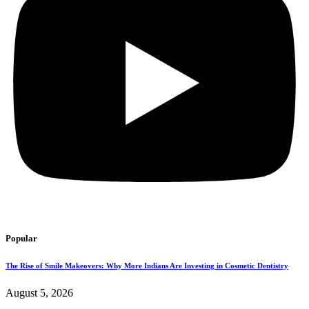
Popular
The Rise of Smile Makeovers: Why More Indians Are Investing in Cosmetic Dentistry
August 5, 2026