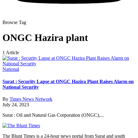
Browse Tag
ONGC Hazira plant
1 Article
National
Surat : Security Lapse at ONGC Hazira Plant Raises Alarm on
National Security
By
Times News Network
July 24, 2023
Surat : Oil and Natural Gas Corporation (ONGC),...
The Blunt Times is a 24-hour news portal from Surat and south