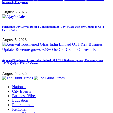
Internship Ecosystem
August 5, 2026
Friendship Day Drives Record Consumption at Ajay’s Cafe with 89% Jump in Cold
Coffee Sales
August 5, 2026
Agarwal Toughened Glass India Limited Q1 FY27 Business Update, Revenue grows
~23% QoQ to ₹ 34.40 Crores
August 5, 2026
National
City Events
Business Vibes
Education
Entertainment
Regional