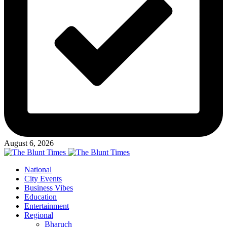
August 6, 2026
National
City Events
Business Vibes
Education
Entertainment
Regional
Bharuch