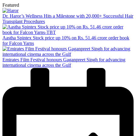
Featured
Dr. Haror’s Wellness Hits a Milestone with 20,000+ Successful Hair
Transplant Procedures
Aastha Spintex Stock price up 10% on Rs. 51.46 crore order book
for Falcon Yarns
Emirates Film Festival honours Gaganpreet Singh for advancing
international cinema across the Gulf