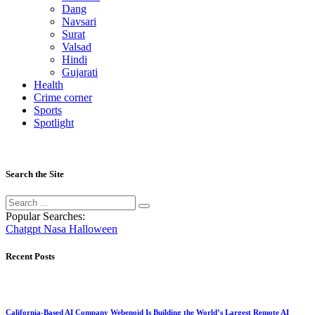
Dang
Navsari
Surat
Valsad
Hindi
Gujarati
Health
Crime corner
Sports
Spotlight
Search the Site
Popular Searches:
Chatgpt
Nasa
Halloween
Recent Posts
California-Based AI Company Webenoid Is Building the World’s Largest Remote AI