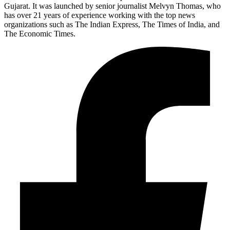
Gujarat. It was launched by senior journalist Melvyn Thomas, who
has over 21 years of experience working with the top news
organizations such as The Indian Express, The Times of India, and
The Economic Times.