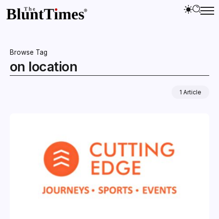
Browse Tag
on location
1 Article