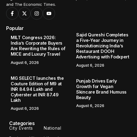
and The Economic Times.
Popular
Sajid Qureshi Completes
MILT Congress 2026:
a Five-Year Journey in
India’s Corporate Buyers
Revolutionizing India’s
Are Rewriting the Rules of
Restaurant DOOH
MICE and Luxury Travel
Advertising with Fodxpert
August 6, 2026
August 6, 2026
MG SELECT launches the
Punjab Drives Early
Couture Edition of M9 at
Growth for Vegan
INR 84.94 Lakh and
Skincare Brand Humuss
Cyberster at INR 87.49
Beauty
Lakh
August 6, 2026
August 6, 2026
Categories
City Events
National