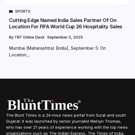
SPORTS
Cutting Edge Named India Sales Partner Of On
Location For FIFA World Cup 26 Hospitality Sales
By
TBT Online Desk
September 5, 2025
Mumbai (Maharashtra) [India], September 5: On
Location,...
The Blunt Times is a 24-hour news portal from Surat and south
Gujarat. It was launched by senior journalist Melvyn Thomas,
who has over 21 years of experience working with the top news
organizations such as The Indian Express, The Times of India,