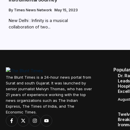
By
Times News Network
May 15, 2023
New Delhi : Infinity is a musical
collaboration of two...
Popula
Dr. R
The Blunt Times is a 24-hour news portal from
Leads
Surat and south Gujarat. It was launched by
Hospit
senior journalist Melvyn Thomas, who has over
Excel
21 years of experience working with the top
August
news organizations such as The Indian
Express, The Times of India, and The
Economic Times.
Twelve
Break
Ironm