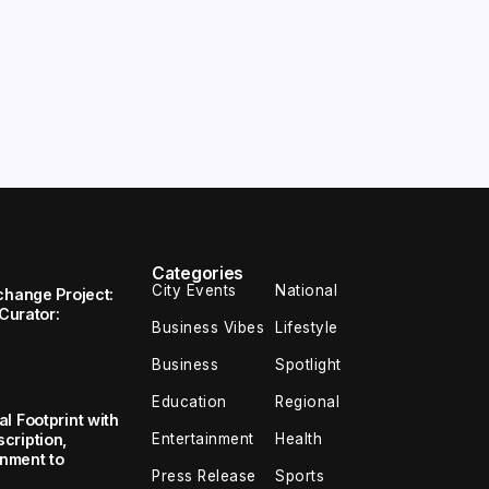
Categories
City Events
National
change Project:
 Curator:
Business Vibes
Lifestyle
Business
Spotlight
Education
Regional
l Footprint with
Entertainment
Health
cription,
inment to
Press Release
Sports