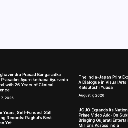
r
aghavendra Prasad Bangaradka
The India-Japan Print Ex
 Prasadini Ayurnikethana Ayurveda
A Dialogue in Visual Arts
al with 26 Years of Clinical
Katsutoshi Yuasa
lence
August 7, 2026
 7, 2026
JOJO Expands Its Nationa
 Years, Self-Funded, Still
Prime Video Add-On Subs
ing Records: Raghul’s Best
Bringing Gujarati Enterta
an Yet
Millions Across India