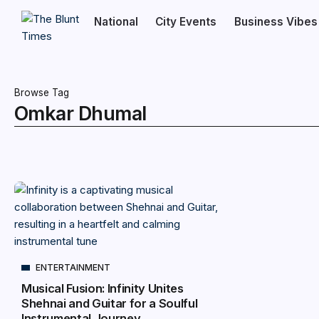
National
City Events
Business Vibes
Browse Tag
Omkar Dhumal
ENTERTAINMENT
Musical Fusion: Infinity Unites
Shehnai and Guitar for a Soulful
Instrumental Journey