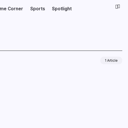
ime Corner
Sports
Spotlight
1 Article