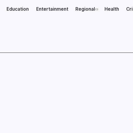
Education
Entertainment
Regional
Health
Cr