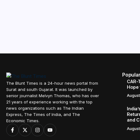
Popula
CAR-T
The Blunt Times is a 24-hour news portal from
Hope 
Surat and south Gujarat. It was launched by
senior journalist Melvyn Thomas, who has over
August
21 years of experience working with the top
news organizations such as The Indian
India
Retur
Express, The Times of India, and The
and C
Economic Times.
August