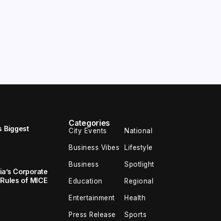
Categories
s Biggest
City Events
National
Business Vibes
Lifestyle
Business
Spotlight
ia’s Corporate
 Rules of MICE
Education
Regional
Entertainment
Health
Press Release
Sports