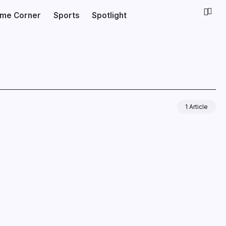
ime Corner
Sports
Spotlight
1 Article