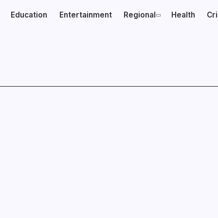
Education
Entertainment
Regional
Health
Cr