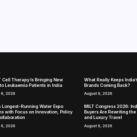
r
 Cell Therapy Is Bringing New
What Really Keeps India’
to Leukaemia Patients in India
Brands Coming Back?
 6, 2026
August 6, 2026
’s Longest-Running Water Expo
MILT Congress 2026: Ind
ns with Focus on Innovation, Policy
Buyers Are Rewriting the
ollaboration
and Luxury Travel
 6, 2026
August 6, 2026