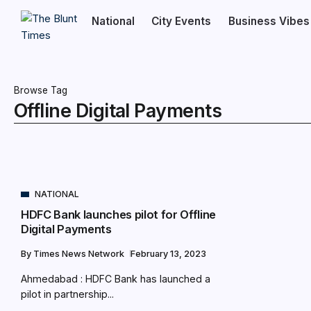
National
City Events
Business Vibes
Browse Tag
Offline Digital Payments
NATIONAL
HDFC Bank launches pilot for Offline
Digital Payments
By
Times News Network
February 13, 2023
Ahmedabad : HDFC Bank has launched a
pilot in partnership...