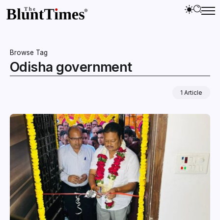
Browse Tag
Odisha government
1 Article