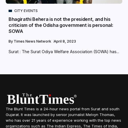
CITY EVENTS
Bhagirathi Behera is not the president, and his
criticism of the Odisha government is personal:
SOWA
By
Times News Network
April 8, 2023
Surat : The Surat Odiya Welfare Association (SOWA) has...
The Blunt Times is a 24-hour news portal from Surat and south
Gujarat. It was launched by senior journalist Melvyn Thomas,
who has over 21 years of experience working with the top news
organizations such as The Indian Express, The Times of India,