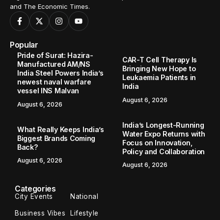
and The Economic Times.
Popular
Pride of Surat: Hazira-
CAR-T Cell Therapy Is
Manufactured AM/NS
Bringing New Hope to
India Steel Powers India’s
Leukaemia Patients in
newest naval warfare
India
vessel INS Malvan
August 6, 2026
August 6, 2026
India’s Longest-Running
What Really Keeps India’s
Water Expo Returns with
Biggest Brands Coming
Focus on Innovation,
Back?
Policy and Collaboration
August 6, 2026
August 6, 2026
Categories
City Events
National
Business Vibes
Lifestyle