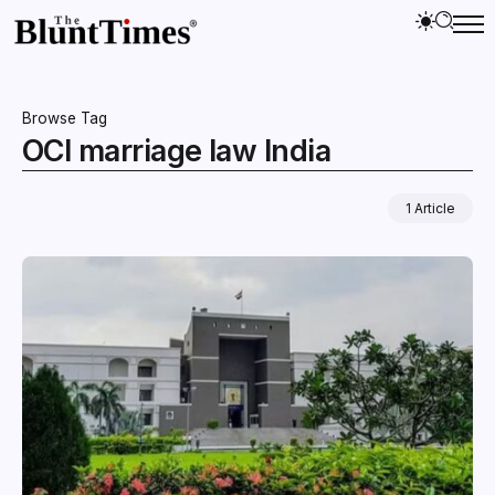
Browse Tag
OCI marriage law India
1 Article