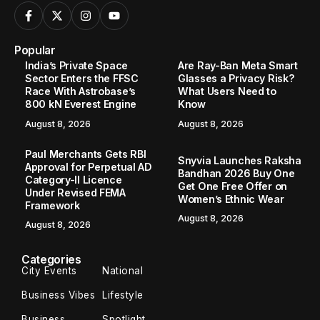
Popular
India’s Private Space
Are Ray-Ban Meta Smart
Sector Enters the FFSC
Glasses a Privacy Risk?
Race With Astrobase’s
What Users Need to
800 kN Everest Engine
Know
August 8, 2026
August 8, 2026
Paul Merchants Gets RBI
Snyvia Launches Raksha
Approval for Perpetual AD
Bandhan 2026 Buy One
Category-II Licence
Get One Free Offer on
Under Revised FEMA
Women’s Ethnic Wear
Framework
August 8, 2026
August 8, 2026
Categories
City Events
National
Business Vibes
Lifestyle
Business
Spotlight