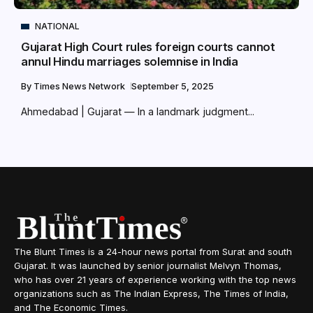
NATIONAL
Gujarat High Court rules foreign courts cannot
annul Hindu marriages solemnise in India
By
Times News Network
September 5, 2025
Ahmedabad | Gujarat — In a landmark judgment...
The Blunt Times is a 24-hour news portal from Surat and south
Gujarat. It was launched by senior journalist Melvyn Thomas,
who has over 21 years of experience working with the top news
organizations such as The Indian Express, The Times of India,
and The Economic Times.