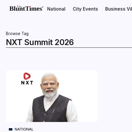
National
City Events
Business V
Browse Tag
NXT Summit 2026
NATIONAL