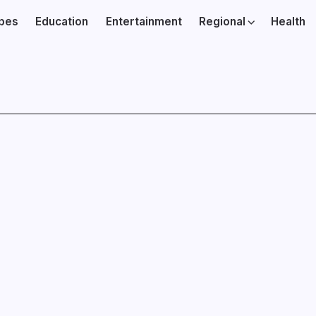
ibes
Education
Entertainment
Regional
Health