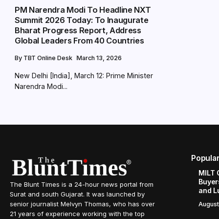
PM Narendra Modi To Headline NXT
Summit 2026 Today: To Inaugurate
Bharat Progress Report, Address
Global Leaders From 40 Countries
By
TBT Online Desk
March 13, 2026
New Delhi [India], March 12: Prime Minister
Narendra Modi...
Popula
MILT 
Buyer
The Blunt Times is a 24-hour news portal from
and L
Surat and south Gujarat. It was launched by
senior journalist Melvyn Thomas, who has over
August
21 years of experience working with the top