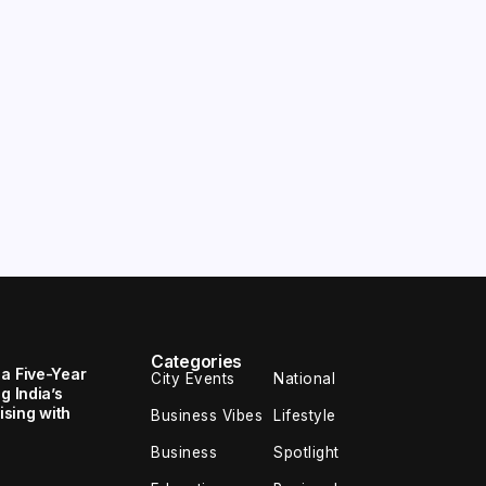
Categories
 a Five-Year
City Events
National
g India’s
sing with
Business Vibes
Lifestyle
Business
Spotlight