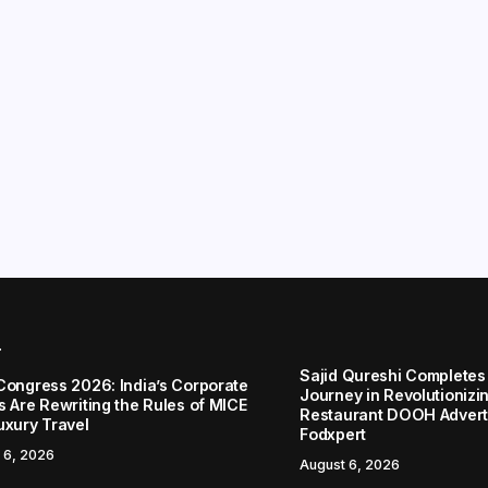
r
Sajid Qureshi Completes
Congress 2026: India’s Corporate
Journey in Revolutionizin
s Are Rewriting the Rules of MICE
Restaurant DOOH Adverti
uxury Travel
Fodxpert
 6, 2026
August 6, 2026