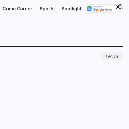
Crime Corner
Sports
Spotlight
1 Article