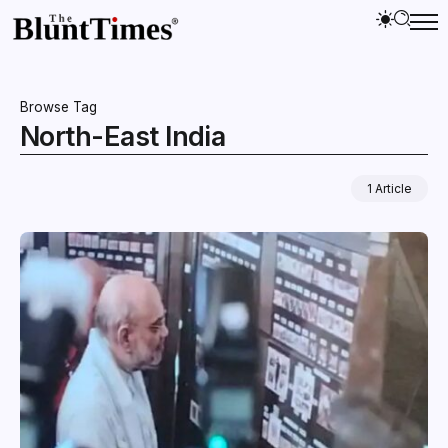
Browse Tag
North-East India
1 Article