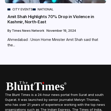
CITY EVENTS
NATIONAL
Amit Shah Highlights 70% Drop in Violence in
Kashmir, North-East
By
Times News Network
November 19, 2024
Ahmedabad : Union Home Minister Amit Shah said that
the...
The Blunt Times is a 24-hour news portal from Surat and south
Gujarat. It was launched by senior journalist Melvyn Thomas,
who has over 21 years of experience working with the top news
organizations such as The Indian Express, The Times of India,