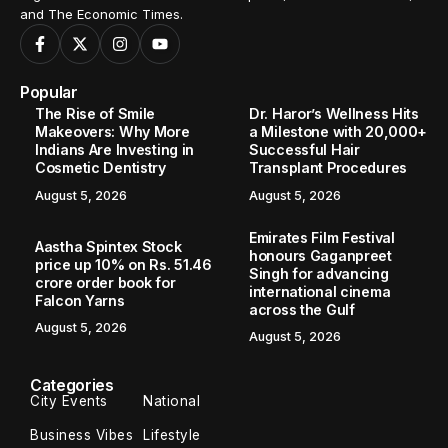
and The Economic Times.
Popular
The Rise of Smile
Dr. Haror’s Wellness Hits
Makeovers: Why More
a Milestone with 20,000+
Indians Are Investing in
Successful Hair
Cosmetic Dentistry
Transplant Procedures
August 5, 2026
August 5, 2026
Emirates Film Festival
Aastha Spintex Stock
honours Gaganpreet
price up 10% on Rs. 51.46
Singh for advancing
crore order book for
international cinema
Falcon Yarns
across the Gulf
August 5, 2026
August 5, 2026
Categories
City Events
National
Business Vibes
Lifestyle