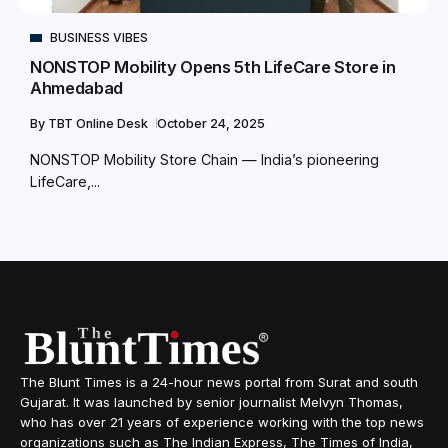
BUSINESS VIBES
NONSTOP Mobility Opens 5th LifeCare Store in
Ahmedabad
By
TBT Online Desk
October 24, 2025
NONSTOP Mobility Store Chain — India’s pioneering
LifeCare,...
The Blunt Times is a 24-hour news portal from Surat and south
Gujarat. It was launched by senior journalist Melvyn Thomas,
who has over 21 years of experience working with the top news
organizations such as The Indian Express, The Times of India,