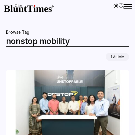
Browse Tag
nonstop mobility
1 Article