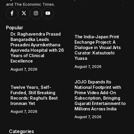
and The Economic Times.
Popular
Dr. Raghavendra Prasad
The India-Japan Print
Bangaradka Leads
Exchange Project: A
Prasadini Ayurnikethana
Dialogue in Visual Arts
Ayurveda Hospital with 26
Curator: Katsutoshi
Years of Clinical
Yuasa
Excellence
August 7, 2026
August 7, 2026
JOJO Expands Its
Twelve Years, Self-
National Footprint with
Funded, Still Breaking
Prime Video Add-On
Records: Raghul’s Best
Subscription, Bringing
Ironman Yet
Gujarati Entertainment to
Millions Across India
August 7, 2026
August 7, 2026
Categories