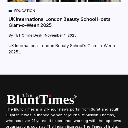
EDUCATION
UK International London Beauty School Hosts
Glam-o-Ween 2025
By
TBT Online Desk
November 1, 2025
UK International London Beauty School’s Glam-o-Ween
2025...
The Blunt Times is a 24-hour news portal from Surat and south
Gujarat. It was launched by senior journalist Melvyn Thomas,
who has over 21 years of experience working with the top news
organizations such as The Indian Express, The Times of India,