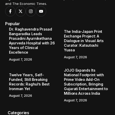
and The Economic Times.
Popular
Dr. Raghavendra Prasad
The India-Japan Print
Bangaradka Leads
Exchange Project: A
Prasadini Ayurnikethana
Dialogue in Visual Arts
Ayurveda Hospital with 26
Curator: Katsutoshi
Years of Clinical
Yuasa
Excellence
August 7, 2026
August 7, 2026
JOJO Expands Its
Twelve Years, Self-
National Footprint with
Funded, Still Breaking
Prime Video Add-On
Records: Raghul’s Best
Subscription, Bringing
Ironman Yet
Gujarati Entertainment to
Millions Across India
August 7, 2026
August 7, 2026
Categories