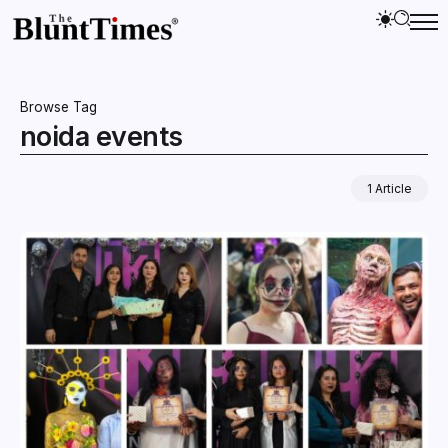
Browse Tag
noida events
1 Article