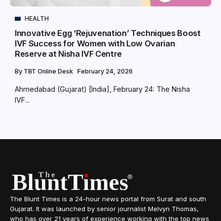
HEALTH
Innovative Egg ‘Rejuvenation’ Techniques Boost
IVF Success for Women with Low Ovarian
Reserve at Nisha IVF Centre
By
TBT Online Desk
February 24, 2026
Ahmedabad (Gujarat) [India], February 24: The Nisha
IVF...
The Blunt Times is a 24-hour news portal from Surat and south
Gujarat. It was launched by senior journalist Melvyn Thomas,
who has over 21 years of experience working with the top news