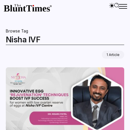
Browse Tag
Nisha IVF
1 Article