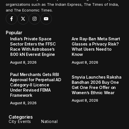
organizations such as The Indian Express, The Times of India,
and The Economic Times.
Popular
India’s Private Space
Are Ray-Ban Meta Smart
Sector Enters the FFSC
Glasses a Privacy Risk?
Race With Astrobase’s
What Users Need to
800 kN Everest Engine
Know
August 8, 2026
August 8, 2026
Paul Merchants Gets RBI
Snyvia Launches Raksha
Approval for Perpetual AD
Bandhan 2026 Buy One
Category-II Licence
Get One Free Offer on
Under Revised FEMA
Women’s Ethnic Wear
Framework
August 8, 2026
August 8, 2026
Categories
City Events
National