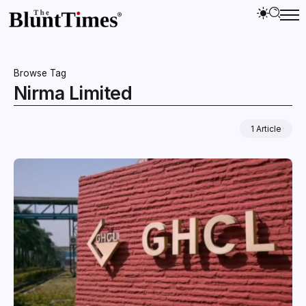
Browse Tag
Nirma Limited
1 Article