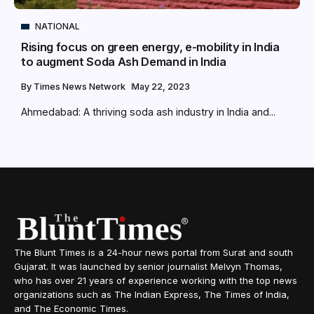
NATIONAL
Rising focus on green energy, e-mobility in India
to augment Soda Ash Demand in India
By
Times News Network
May 22, 2023
Ahmedabad: A thriving soda ash industry in India and...
The Blunt Times is a 24-hour news portal from Surat and south
Gujarat. It was launched by senior journalist Melvyn Thomas,
who has over 21 years of experience working with the top news
organizations such as The Indian Express, The Times of India,
and The Economic Times.