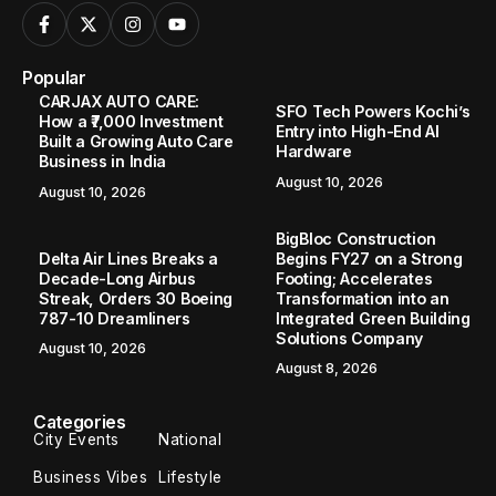
Popular
CARJAX AUTO CARE:
SFO Tech Powers Kochi’s
How a ₹7,000 Investment
Entry into High-End AI
Built a Growing Auto Care
Hardware
Business in India
August 10, 2026
August 10, 2026
BigBloc Construction
Delta Air Lines Breaks a
Begins FY27 on a Strong
Decade-Long Airbus
Footing; Accelerates
Streak, Orders 30 Boeing
Transformation into an
787-10 Dreamliners
Integrated Green Building
Solutions Company
August 10, 2026
August 8, 2026
Categories
City Events
National
Business Vibes
Lifestyle