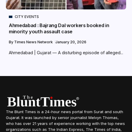
CITY EVENTS
Ahmedabad : Bajrang Dal workers booked in
minority youth assault case
By
Times News Network
January 20, 2026
Ahmedabad | Gujarat — A disturbing episode of alleged...
The Blunt Times is a 24-hour news portal from Surat and south
Gujarat. It was launched by senior journalist Melvyn Thomas,
who has over 21 years of experience working with the top news
organizations such as The Indian Express, The Times of India,