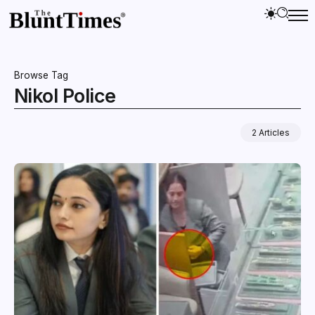
Browse Tag
Nikol Police
2 Articles