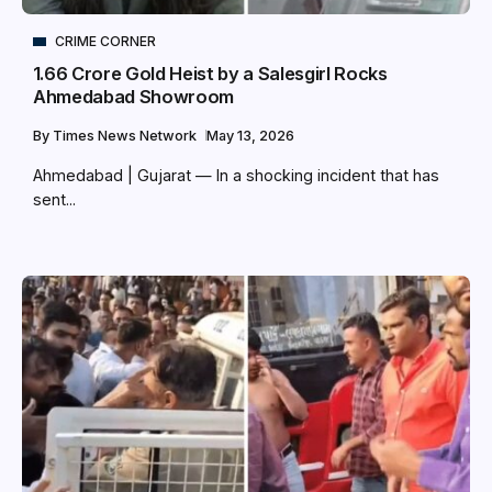
CRIME CORNER
₹1.66 Crore Gold Heist by a Salesgirl Rocks
Ahmedabad Showroom
By
Times News Network
May 13, 2026
Ahmedabad | Gujarat — In a shocking incident that has
sent...