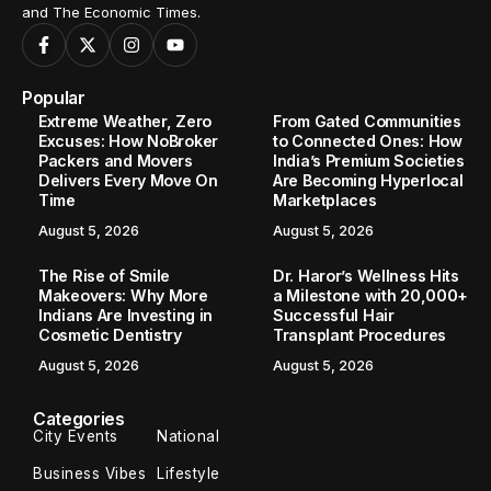
and The Economic Times.
Popular
Extreme Weather, Zero
From Gated Communities
Excuses: How NoBroker
to Connected Ones: How
Packers and Movers
India’s Premium Societies
Delivers Every Move On
Are Becoming Hyperlocal
Time
Marketplaces
August 5, 2026
August 5, 2026
The Rise of Smile
Dr. Haror’s Wellness Hits
Makeovers: Why More
a Milestone with 20,000+
Indians Are Investing in
Successful Hair
Cosmetic Dentistry
Transplant Procedures
August 5, 2026
August 5, 2026
Categories
City Events
National
Business Vibes
Lifestyle