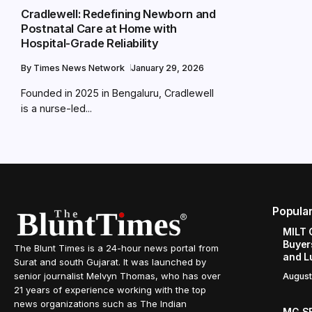
Cradlewell: Redefining Newborn and
Postnatal Care at Home with
Hospital-Grade Reliability
By
Times News Network
January 29, 2026
Founded in 2025 in Bengaluru, Cradlewell
is a nurse-led...
Popula
MILT 
Buyer
The Blunt Times is a 24-hour news portal from
and L
Surat and south Gujarat. It was launched by
senior journalist Melvyn Thomas, who has over
August
21 years of experience working with the top
news organizations such as The Indian
MG SE