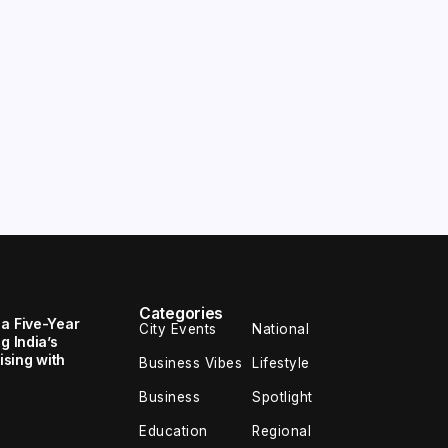
Categories
 a Five-Year
City Events
National
g India’s
sing with
Business Vibes
Lifestyle
Business
Spotlight
Education
Regional