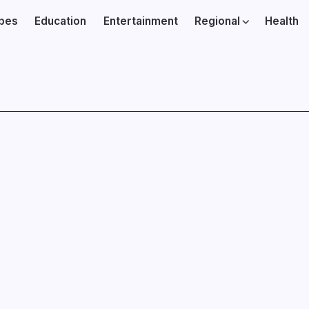
ibes
Education
Entertainment
Regional
Health