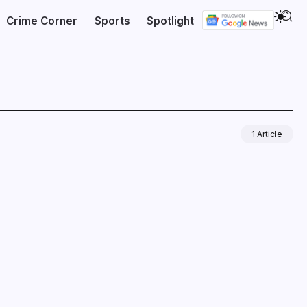
Crime Corner
Sports
Spotlight
1 Article