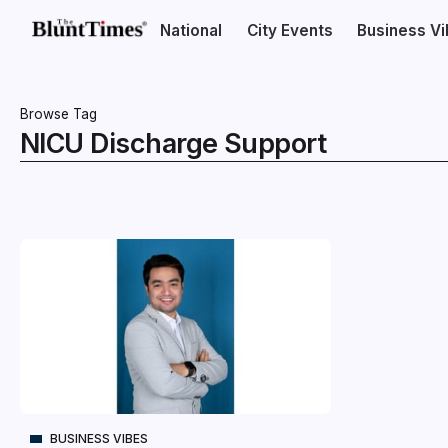
National
City Events
Business V
Browse Tag
NICU Discharge Support
BUSINESS VIBES