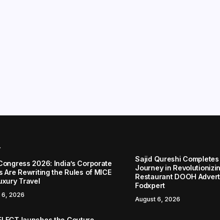
r
Sajid Qureshi Completes
Congress 2026: India’s Corporate
Journey in Revolutionizin
s Are Rewriting the Rules of MICE
Restaurant DOOH Adverti
uxury Travel
Fodxpert
 6, 2026
August 6, 2026
LECT launches the Couture