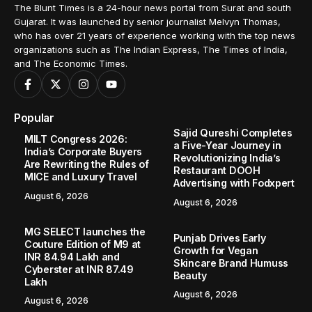
The Blunt Times is a 24-hour news portal from Surat and south
Gujarat. It was launched by senior journalist Melvyn Thomas,
who has over 21 years of experience working with the top news
organizations such as The Indian Express, The Times of India,
and The Economic Times.
Popular
Sajid Qureshi Completes
MILT Congress 2026:
a Five-Year Journey in
India’s Corporate Buyers
Revolutionizing India’s
Are Rewriting the Rules of
Restaurant DOOH
MICE and Luxury Travel
Advertising with Fodxpert
August 6, 2026
August 6, 2026
MG SELECT launches the
Punjab Drives Early
Couture Edition of M9 at
Growth for Vegan
INR 84.94 Lakh and
Skincare Brand Humuss
Cyberster at INR 87.49
Beauty
Lakh
August 6, 2026
August 6, 2026