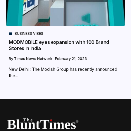
BUSINESS VIBES
MODMOBILE eyes expansion with 100 Brand
Stores in India
By
Times News Network
February 21, 2023
New Delhi : The Modish Group has recently announced
the...