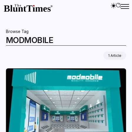
Browse Tag
MODMOBILE
1 Article