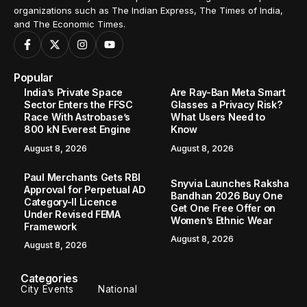
organizations such as The Indian Express, The Times of India,
and The Economic Times.
Popular
India’s Private Space
Are Ray-Ban Meta Smart
Sector Enters the FFSC
Glasses a Privacy Risk?
Race With Astrobase’s
What Users Need to
800 kN Everest Engine
Know
August 8, 2026
August 8, 2026
Paul Merchants Gets RBI
Snyvia Launches Raksha
Approval for Perpetual AD
Bandhan 2026 Buy One
Category-II Licence
Get One Free Offer on
Under Revised FEMA
Women’s Ethnic Wear
Framework
August 8, 2026
August 8, 2026
Categories
City Events
National