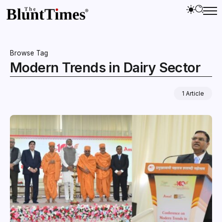
Browse Tag
Modern Trends in Dairy Sector
1 Article