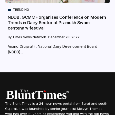
TRENDING
NDDB, GCMMF organises Conference on Modern
Trends in Dairy Sector at Pramukh Swami
centenary festival
By
Times News Network
December 28, 2022
Anand (Gujarat) : National Dairy Development Board
(NDDB)...
The Blunt Times is a 24-hour news portal from Surat and south
Gujarat. It was launched by senior journalist Melvyn Thomas,
who has over 21 years of experience working with the top news