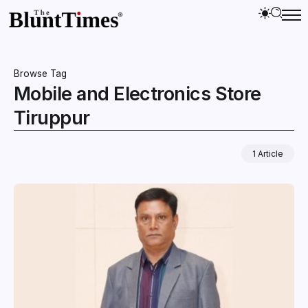
Browse Tag
Mobile and Electronics Store
Tiruppur
1 Article