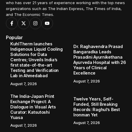
who has over 21 years of experience working with the top news
organizations such as The Indian Express, The Times of India,
and The Economic Times.
Popular
KuhlTherm launches
Dr. Raghavendra Prasad
Indigenous Liquid Cooling
Bangaradka Leads
Solutions for Data
Prasadini Ayurnikethana
Centres; Unveils India’s
Ayurveda Hospital with 26
first state-of-the-art
Years of Clinical
Testing and Verification
Excellence
Lab in Ahmedabad
August 7, 2026
August 7, 2026
The India-Japan Print
Twelve Years, Self-
Exchange Project: A
Funded, Still Breaking
Dialogue in Visual Arts
Records: Raghul’s Best
Curator: Katsutoshi
Ironman Yet
Yuasa
August 7, 2026
August 7, 2026