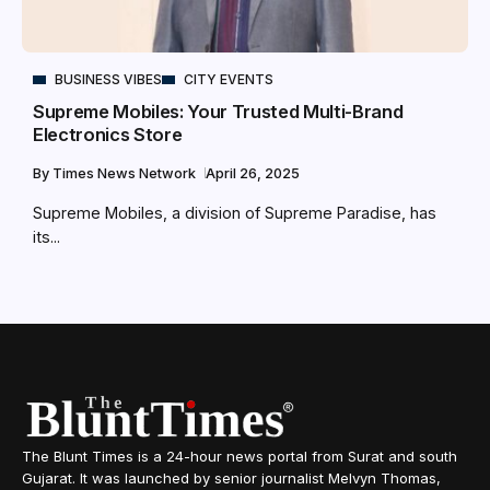
BUSINESS VIBES
CITY EVENTS
Supreme Mobiles: Your Trusted Multi-Brand
Electronics Store
By
Times News Network
April 26, 2025
Supreme Mobiles, a division of Supreme Paradise, has
its...
The Blunt Times is a 24-hour news portal from Surat and south
Gujarat. It was launched by senior journalist Melvyn Thomas,