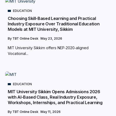
EDUCATION
Choosing Skill-Based Learning and Practical
Industry Exposure Over Traditional Education
Models at MIT University, Sikkim
By
TBT Online Desk
May 23, 2026
MIT University Sikkim offers NEP‑2020‑aligned
Vocational...
EDUCATION
MIT University Sikkim Opens Admissions 2026
with AI-Based Class, Real Industry Exposure,
Workshops, Internships, and Practical Learning
By
TBT Online Desk
May 11, 2026