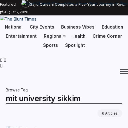
Featured
Sajid Qureshi Completes a Five-Year Journey in Revolutionizing India’s Restaurant DOOH Advertising with Fodxpert
August 7, 2026
National
City Events
Business Vibes
Education
Entertainment
Regional
Health
Crime Corner
Sports
Spotlight
Browse Tag
mit university sikkim
6 Articles