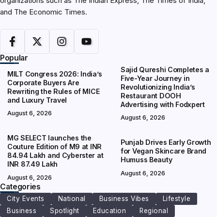
organizations such as The Indian Express, The Times of India,
and The Economic Times.
Popular
Sajid Qureshi Completes a
MILT Congress 2026: India’s
Five-Year Journey in
Corporate Buyers Are
Revolutionizing India’s
Rewriting the Rules of MICE
Restaurant DOOH
and Luxury Travel
Advertising with Fodxpert
August 6, 2026
August 6, 2026
MG SELECT launches the
Punjab Drives Early Growth
Couture Edition of M9 at INR
for Vegan Skincare Brand
84.94 Lakh and Cyberster at
Humuss Beauty
INR 87.49 Lakh
August 6, 2026
August 6, 2026
Categories
City Events
National
Business Vibes
Lifestyle
Business
Spotlight
Education
Regional