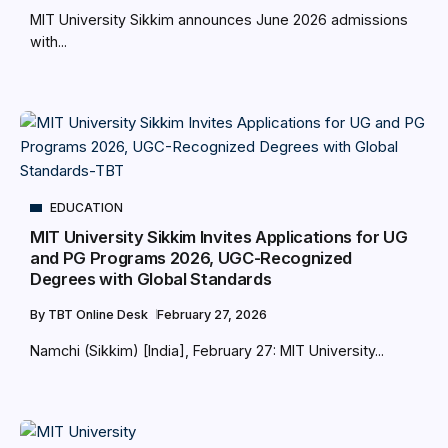
MIT University Sikkim announces June 2026 admissions
with...
EDUCATION
MIT University Sikkim Invites Applications for UG
and PG Programs 2026, UGC-Recognized
Degrees with Global Standards
By
TBT Online Desk
February 27, 2026
Namchi (Sikkim) [India], February 27: MIT University...