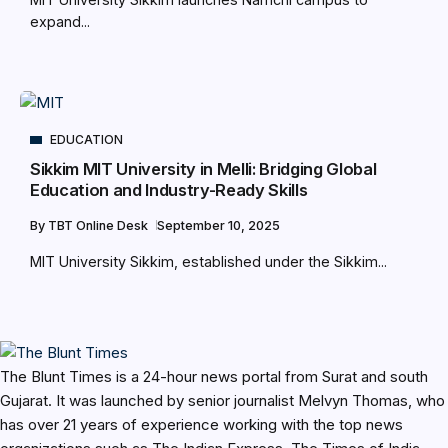
expand...
EDUCATION
Sikkim MIT University in Melli: Bridging Global
Education and Industry-Ready Skills
By
TBT Online Desk
September 10, 2025
MIT University Sikkim, established under the Sikkim...
The Blunt Times is a 24-hour news portal from Surat and south
Gujarat. It was launched by senior journalist Melvyn Thomas, who
has over 21 years of experience working with the top news