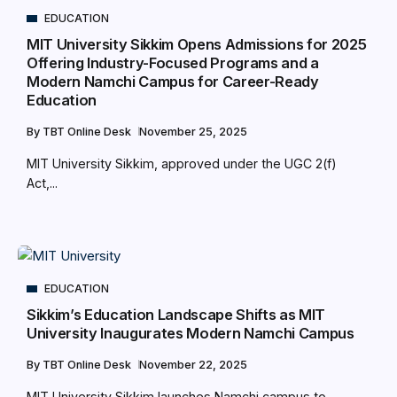
EDUCATION
MIT University Sikkim Opens Admissions for 2025
Offering Industry-Focused Programs and a
Modern Namchi Campus for Career-Ready
Education
By
TBT Online Desk
November 25, 2025
MIT University Sikkim, approved under the UGC 2(f)
Act,...
EDUCATION
Sikkim’s Education Landscape Shifts as MIT
University Inaugurates Modern Namchi Campus
By
TBT Online Desk
November 22, 2025
MIT University Sikkim launches Namchi campus to