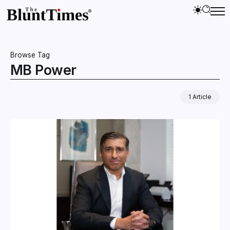
Browse Tag
MB Power
1 Article