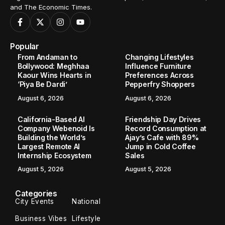
and The Economic Times.
Popular
From Andaman to
Changing Lifestyles
Bollywood: Meghhaa
Influence Furniture
Kaour Wins Hearts in
Preferences Across
‘Piya Be Dardi’
Pepperfry Shoppers
August 6, 2026
August 6, 2026
California-Based AI
Friendship Day Drives
Company Webenoid Is
Record Consumption at
Building the World’s
Ajay’s Cafe with 89%
Largest Remote AI
Jump in Cold Coffee
Internship Ecosystem
Sales
August 5, 2026
August 5, 2026
Categories
City Events
National
Business Vibes
Lifestyle