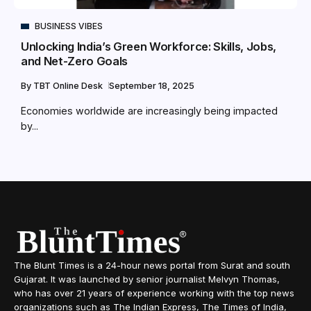
BUSINESS VIBES
Unlocking India’s Green Workforce: Skills, Jobs,
and Net-Zero Goals
By
TBT Online Desk
September 18, 2025
Economies worldwide are increasingly being impacted
by...
The Blunt Times is a 24-hour news portal from Surat and south
Gujarat. It was launched by senior journalist Melvyn Thomas,
who has over 21 years of experience working with the top news
organizations such as The Indian Express, The Times of India,