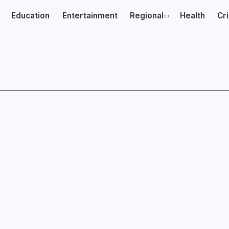
Education
Entertainment
Regional
Health
Cr