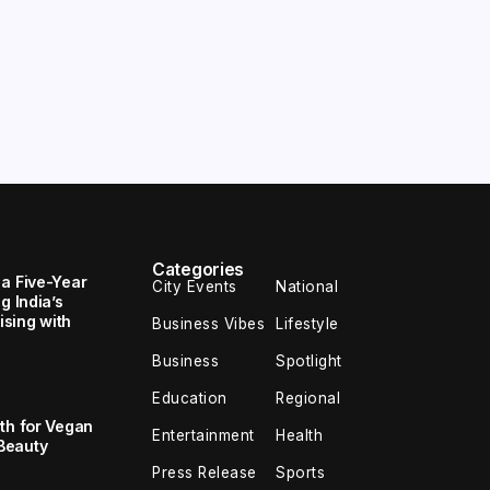
Categories
 a Five-Year
City Events
National
g India’s
sing with
Business Vibes
Lifestyle
Business
Spotlight
Education
Regional
th for Vegan
Entertainment
Health
Beauty
Press Release
Sports