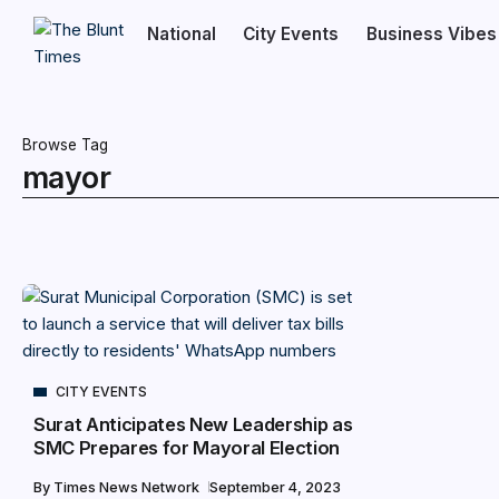
National
City Events
Business Vibes
Browse Tag
mayor
CITY EVENTS
Surat Anticipates New Leadership as
SMC Prepares for Mayoral Election
By
Times News Network
September 4, 2023