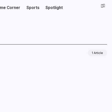
ime Corner
Sports
Spotlight
1 Article