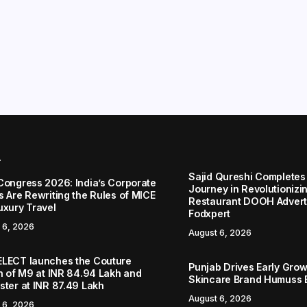
r
Sajid Qureshi Completes
Congress 2026: India’s Corporate
Journey in Revolutionizin
s Are Rewriting the Rules of MICE
Restaurant DOOH Adverti
uxury Travel
Fodxpert
 6, 2026
August 6, 2026
LECT launches the Couture
Punjab Drives Early Grow
on of M9 at INR 84.94 Lakh and
Skincare Brand Humuss 
ster at INR 87.49 Lakh
August 6, 2026
 6, 2026