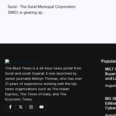
Surat : The Surat Municipal Corporation
(SMC) is gearing up...
Popula
The Blunt Times is a 24-hour news portal from
MILT 
Surat and south Gujarat. It was launched by
Buyer
and L
senior journalist Melvyn Thomas, who has over
21 years of experience working with the top
August
news organizations such as The Indian
Express, The Times of India, and The
MG SE
Economic Times.
Editi
Cyber
August