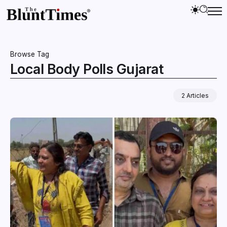
Browse Tag
Local Body Polls Gujarat
2 Articles