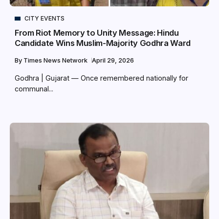
CITY EVENTS
From Riot Memory to Unity Message: Hindu
Candidate Wins Muslim-Majority Godhra Ward
By
Times News Network
April 29, 2026
Godhra | Gujarat — Once remembered nationally for
communal...