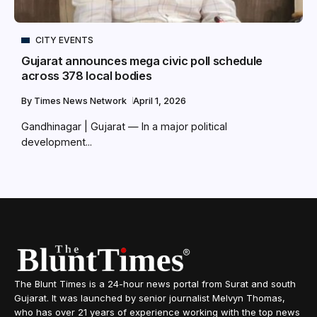
CITY EVENTS
Gujarat announces mega civic poll schedule
across 378 local bodies
By
Times News Network
April 1, 2026
Gandhinagar | Gujarat — In a major political
development...
The Blunt Times is a 24-hour news portal from Surat and south
Gujarat. It was launched by senior journalist Melvyn Thomas,
who has over 21 years of experience working with the top news