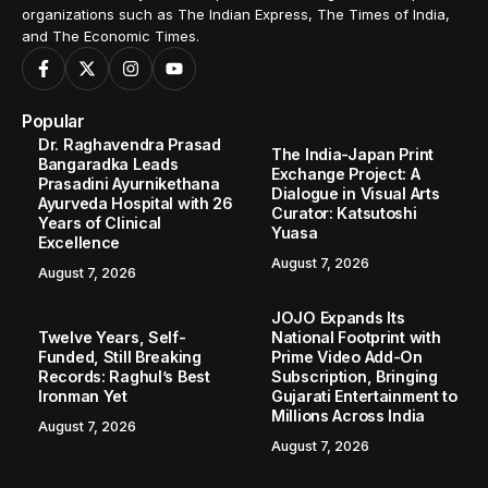
organizations such as The Indian Express, The Times of India,
and The Economic Times.
Popular
Dr. Raghavendra Prasad
The India-Japan Print
Bangaradka Leads
Exchange Project: A
Prasadini Ayurnikethana
Dialogue in Visual Arts
Ayurveda Hospital with 26
Curator: Katsutoshi
Years of Clinical
Yuasa
Excellence
August 7, 2026
August 7, 2026
JOJO Expands Its
Twelve Years, Self-
National Footprint with
Funded, Still Breaking
Prime Video Add-On
Records: Raghul’s Best
Subscription, Bringing
Ironman Yet
Gujarati Entertainment to
Millions Across India
August 7, 2026
August 7, 2026