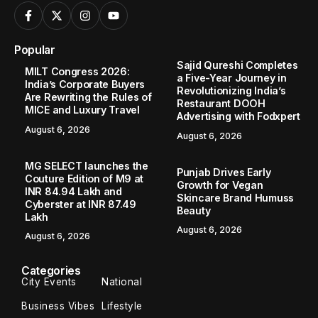
Popular
Sajid Qureshi Completes
MILT Congress 2026:
a Five-Year Journey in
India’s Corporate Buyers
Revolutionizing India’s
Are Rewriting the Rules of
Restaurant DOOH
MICE and Luxury Travel
Advertising with Fodxpert
August 6, 2026
August 6, 2026
MG SELECT launches the
Punjab Drives Early
Couture Edition of M9 at
Growth for Vegan
INR 84.94 Lakh and
Skincare Brand Humuss
Cyberster at INR 87.49
Beauty
Lakh
August 6, 2026
August 6, 2026
Categories
City Events
National
Business Vibes
Lifestyle