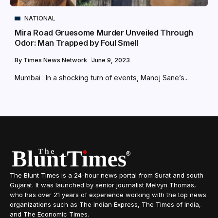
NATIONAL
Mira Road Gruesome Murder Unveiled Through
Odor: Man Trapped by Foul Smell
By
Times News Network
June 9, 2023
Mumbai : In a shocking turn of events, Manoj Sane’s...
The Blunt Times is a 24-hour news portal from Surat and south
Gujarat. It was launched by senior journalist Melvyn Thomas,
who has over 21 years of experience working with the top news
organizations such as The Indian Express, The Times of India,
and The Economic Times.