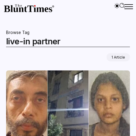
Browse Tag
live-in partner
1 Article