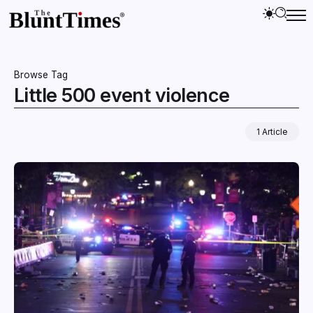
Browse Tag
Little 500 event violence
1 Article