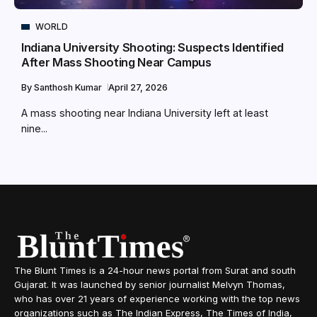
WORLD
Indiana University Shooting: Suspects Identified
After Mass Shooting Near Campus
By
Santhosh Kumar
April 27, 2026
A mass shooting near Indiana University left at least
nine...
The Blunt Times is a 24-hour news portal from Surat and south
Gujarat. It was launched by senior journalist Melvyn Thomas,
who has over 21 years of experience working with the top news
organizations such as The Indian Express, The Times of India,