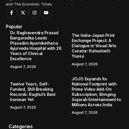
and The Economic Times.
Popular
Dr. Raghavendra Prasad
The India-Japan Print
Bangaradka Leads
Exchange Project: A
Prasadini Ayurnikethana
Dialogue in Visual Arts
Ayurveda Hospital with 26
Curator: Katsutoshi
Years of Clinical
Yuasa
Excellence
August 7, 2026
August 7, 2026
JOJO Expands Its
Twelve Years, Self-
National Footprint with
Funded, Still Breaking
Prime Video Add-On
Records: Raghul’s Best
Subscription, Bringing
Ironman Yet
Gujarati Entertainment to
Millions Across India
August 7, 2026
August 7, 2026
Categories