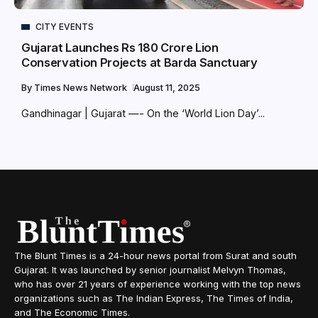
CITY EVENTS
Gujarat Launches Rs 180 Crore Lion
Conservation Projects at Barda Sanctuary
By
Times News Network
August 11, 2025
Gandhinagar | Gujarat —- On the ‘World Lion Day’...
The Blunt Times is a 24-hour news portal from Surat and south
Gujarat. It was launched by senior journalist Melvyn Thomas,
who has over 21 years of experience working with the top news
organizations such as The Indian Express, The Times of India,
and The Economic Times.