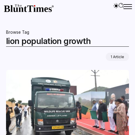
Browse Tag
lion population growth
1 Article