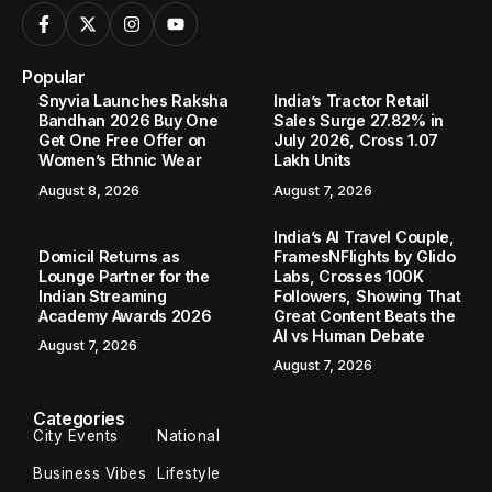
Popular
Snyvia Launches Raksha
India’s Tractor Retail
Bandhan 2026 Buy One
Sales Surge 27.82% in
Get One Free Offer on
July 2026, Cross 1.07
Women’s Ethnic Wear
Lakh Units
August 8, 2026
August 7, 2026
India’s AI Travel Couple,
Domicil Returns as
FramesNFlights by Glido
Lounge Partner for the
Labs, Crosses 100K
Indian Streaming
Followers, Showing That
Academy Awards 2026
Great Content Beats the
AI vs Human Debate
August 7, 2026
August 7, 2026
Categories
City Events
National
Business Vibes
Lifestyle