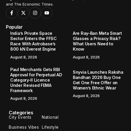
and The Economic Times.
Popular
India’s Private Space
Are Ray-Ban Meta Smart
Sector Enters the FFSC
Glasses a Privacy Risk?
Race With Astrobase’s
What Users Need to
800 kN Everest Engine
Know
August 8, 2026
August 8, 2026
Paul Merchants Gets RBI
Snyvia Launches Raksha
Approval for Perpetual AD
Bandhan 2026 Buy One
Category-II Licence
Get One Free Offer on
Under Revised FEMA
Women’s Ethnic Wear
Framework
August 8, 2026
August 8, 2026
Categories
City Events
National
Business Vibes
Lifestyle