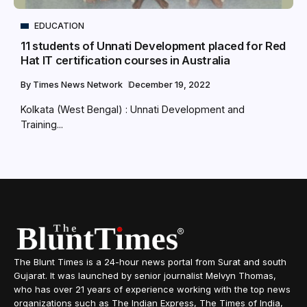
EDUCATION
11 students of Unnati Development placed for Red
Hat IT certification courses in Australia
By
Times News Network
December 19, 2022
Kolkata (West Bengal) : Unnati Development and
Training...
The Blunt Times is a 24-hour news portal from Surat and south
Gujarat. It was launched by senior journalist Melvyn Thomas,
who has over 21 years of experience working with the top news
organizations such as The Indian Express, The Times of India,