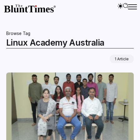
Browse Tag
Linux Academy Australia
1 Article